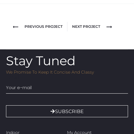
PREVIOUS PROJECT
NEXT PROJECT
Stay Tuned
We Promise To Keep It Concise And Classy
Email
SUBSCRIBE
Indoor
My Account