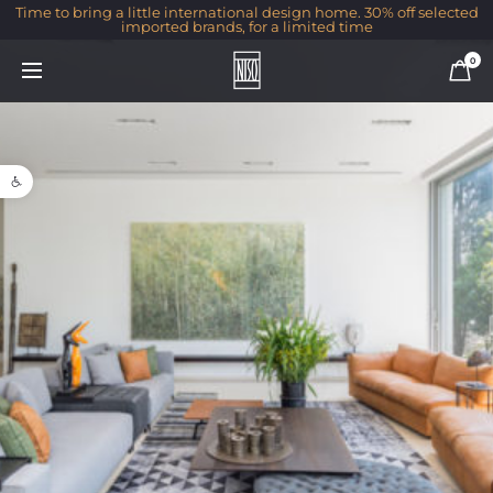
Time to bring a little international design home. 30% off selected
imported brands, for a limited time
0
Open toolbar