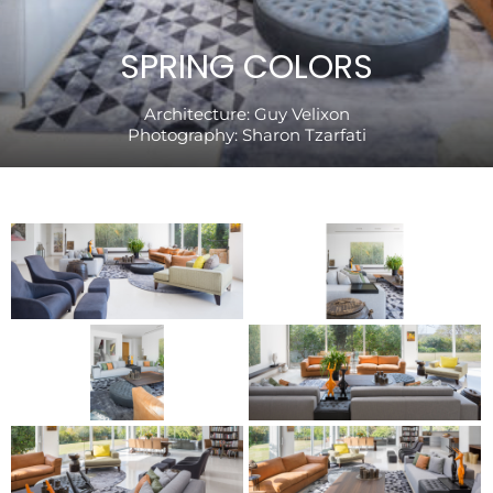
SPRING COLORS
Architecture:
Guy Velixon
Photography:
Sharon Tzarfati