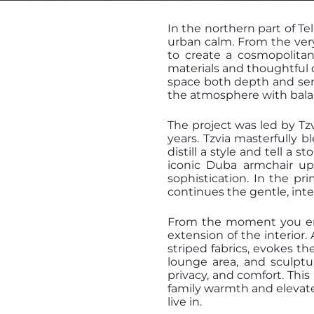
In the northern part of Te
urban calm. From the very 
to create a cosmopolitan
materials and thoughtful 
space both depth and sere
the atmosphere with bala
The project was led by Tz
years. Tzvia masterfully b
distill a style and tell a 
iconic Duba armchair up
sophistication. In the p
continues the gentle, int
From the moment you ente
extension of the interior
striped fabrics, evokes th
lounge area, and sculptur
privacy, and comfort. Thi
family warmth and elevated
live in.