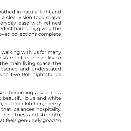
bathed in natural light and
 a clear vision took shape:
veryday ease with refined
erfect harmony, giving the
loved collections complete
n walking with us for many
testament to her ability to
n the main living space, the
presence and understated
with two Roll nightstands
 sea, becoming a seamless
t beautiful blue and white
zi, outdoor kitchen, breezy
that balances hospitality,
 of softness and strength,
hat feels genuinely good to