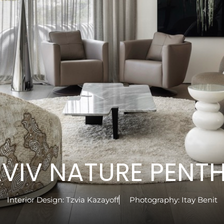
AVIV NATURE PENT
Interior Design:
Tzvia Kazayoff
Photography:
Itay Benit