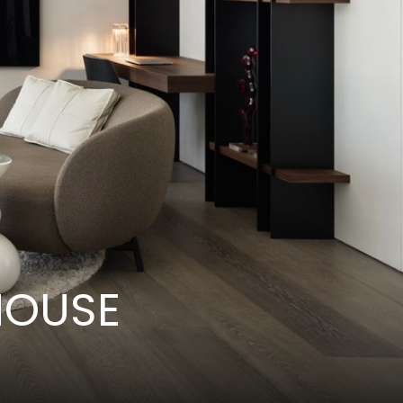
HOUSE