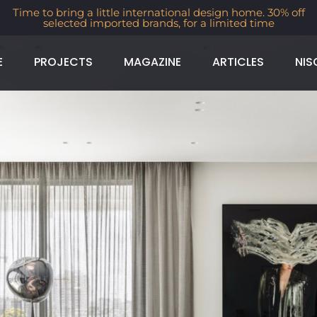
Time to bring a little international design home. 30% off
selected imported brands, for a limited time
E
PROJECTS
MAGAZINE
ARTICLES
NIS