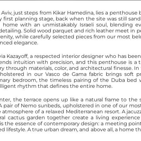
l Aviv, just steps from Kikar Hamedina, lies a penthouse 
first planning stage, back when the site was still sand,
 home with an unmistakably Israeli soul, blending e
detailing. Solid wood parquet and rich leather meet in p
nity, while carefully selected pieces from our most be
nced elegance.
via Kazayoff, a respected interior designer who has bee
lends intuition with precision, and this penthouse is a 
story through materials, color, and architectural finesse. I
holstered in our Vasco de Gama fabric brings soft 
rimary bedroom, the timeless pairing of the Duba bed 
elligent rhythm that defines the entire home.
r, the terrace opens up like a natural frame to the
. A pair of Nemo sunbeds, upholstered in one of our mos
e atmosphere of a relaxed Mediterranean resort. A jacuz
al cactus garden together create a living experience 
s is the essence of contemporary design: a meeting point
 lifestyle. A true urban dream, and above all, a home t