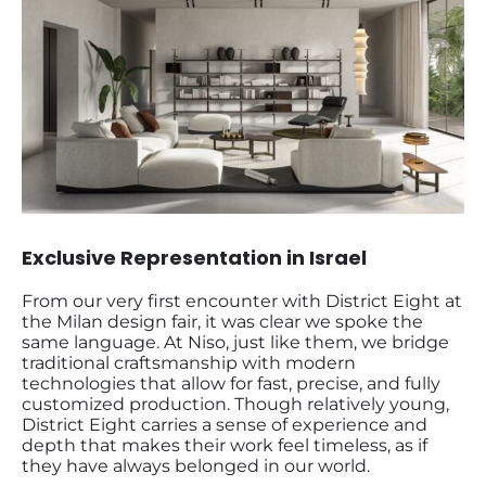
Exclusive Representation in Israel
From our very first encounter with District Eight at
the Milan design fair, it was clear we spoke the
same language. At Niso, just like them, we bridge
traditional craftsmanship with modern
technologies that allow for fast, precise, and fully
customized production. Though relatively young,
District Eight carries a sense of experience and
depth that makes their work feel timeless, as if
they have always belonged in our world.