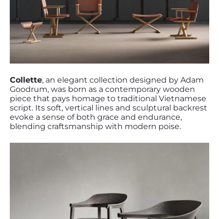
Collette
, an elegant collection designed by Adam
Goodrum, was born as a contemporary wooden
piece that pays homage to traditional Vietnamese
script. Its soft, vertical lines and sculptural backrest
evoke a sense of both grace and endurance,
blending craftsmanship with modern poise.