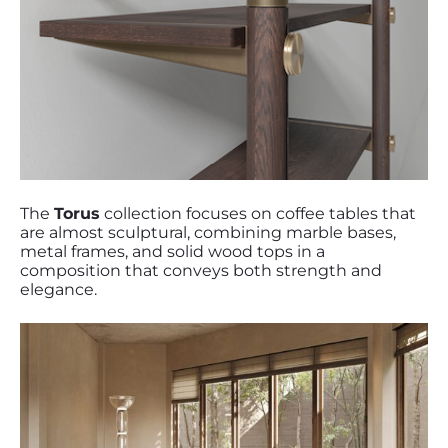
The
Torus
collection focuses on coffee tables that
are almost sculptural, combining marble bases,
metal frames, and solid wood tops in a
composition that conveys both strength and
elegance.