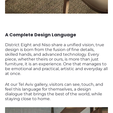
A Complete Design Language
District Eight and Niso share a unified vision, true
design is born from the fusion of fine details,
skilled hands, and advanced technology. Every
piece, whether theirs or ours, is more than just
furniture, it is an experience. One that manages to
be emotional and practical, artistic and everyday all
at once.
At our Tel Aviv gallery, visitors can see, touch, and
feel this language for themselves, a design
dialogue that brings the best of the world, while
staying close to home.