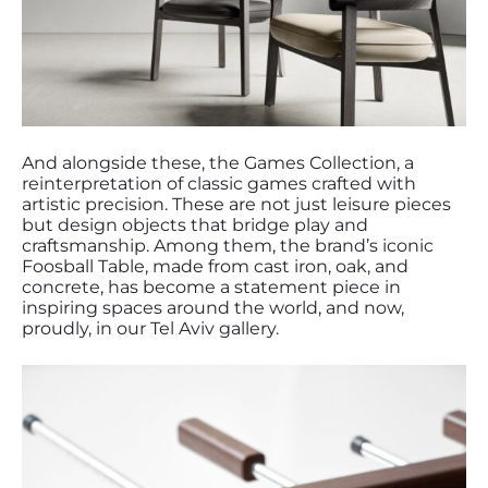
And alongside these, the Games Collection, a
reinterpretation of classic games crafted with
artistic precision. These are not just leisure pieces
but design objects that bridge play and
craftsmanship. Among them, the brand’s iconic
Foosball Table, made from cast iron, oak, and
concrete, has become a statement piece in
inspiring spaces around the world, and now,
proudly, in our Tel Aviv gallery.