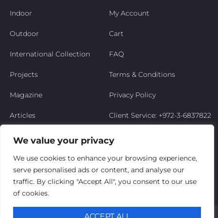
Indoor
My Account
Outdoor
Cart
International Collection
FAQ
Projects
Terms & Conditions
Magazine
Privacy Policy
Articles
Client Service: +972-3-6837822
Niso’s Story
We value your privacy
Contact Us
We use cookies to enhance your browsing experience,
serve personalised ads or content, and analyse our
My Account
traffic. By clicking "Accept All", you consent to our use
of cookies.
© Niso Furniture LTD 2025. All Rights Reserved
ACCEPT ALL