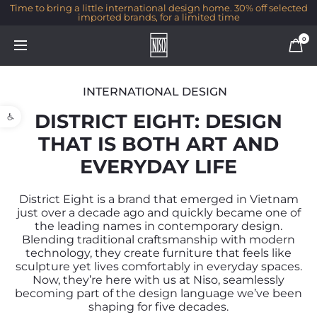
% off selected
Go behind the scenes of Sea & Park, one of our most 
collaborations with Guy Velikson
0
INTERNATIONAL DESIGN
Open toolbar
DISTRICT EIGHT: DESIGN
THAT IS BOTH ART AND
EVERYDAY LIFE
District Eight is a brand that emerged in Vietnam
just over a decade ago and quickly became one of
the leading names in contemporary design.
Blending traditional craftsmanship with modern
technology, they create furniture that feels like
sculpture yet lives comfortably in everyday spaces.
Now, they’re here with us at Niso, seamlessly
becoming part of the design language we’ve been
shaping for five decades.