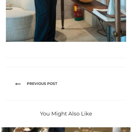
PREVIOUS POST
You Might Also Like