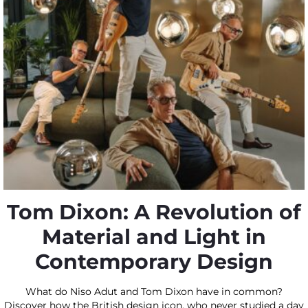
Tom Dixon: A Revolution of
Material and Light in
Contemporary Design
What do Niso Adut and Tom Dixon have in common?
Discover how the British design icon, who never studied a day