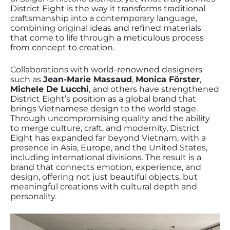
District Eight is the way it transforms traditional
craftsmanship into a contemporary language,
combining original ideas and refined materials
that come to life through a meticulous process
from concept to creation.
Collaborations with world-renowned designers
such as
Jean-Marie Massaud
,
Monica Förster
,
Michele De Lucchi
, and others have strengthened
District Eight’s position as a global brand that
brings Vietnamese design to the world stage.
Through uncompromising quality and the ability
to merge culture, craft, and modernity, District
Eight has expanded far beyond Vietnam, with a
presence in Asia, Europe, and the United States,
including international divisions. The result is a
brand that connects emotion, experience, and
design, offering not just beautiful objects, but
meaningful creations with cultural depth and
personality.