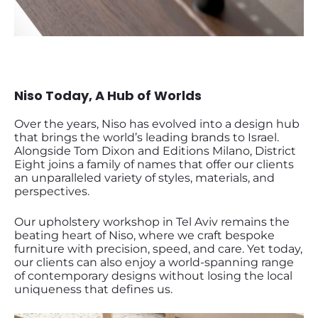
Niso Today, A Hub of Worlds
Over the years, Niso has evolved into a design hub
that brings the world’s leading brands to Israel.
Alongside Tom Dixon and Editions Milano, District
Eight joins a family of names that offer our clients
an unparalleled variety of styles, materials, and
perspectives.
Our upholstery workshop in Tel Aviv remains the
beating heart of Niso, where we craft bespoke
furniture with precision, speed, and care. Yet today,
our clients can also enjoy a world-spanning range
of contemporary designs without losing the local
uniqueness that defines us.