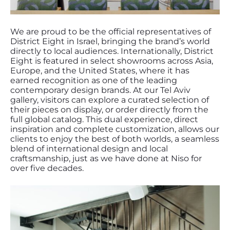
We are proud to be the official representatives of
District Eight in Israel, bringing the brand’s world
directly to local audiences. Internationally, District
Eight is featured in select showrooms across Asia,
Europe, and the United States, where it has
earned recognition as one of the leading
contemporary design brands. At our Tel Aviv
gallery, visitors can explore a curated selection of
their pieces on display, or order directly from the
full global catalog. This dual experience, direct
inspiration and complete customization, allows our
clients to enjoy the best of both worlds, a seamless
blend of international design and local
craftsmanship, just as we have done at Niso for
over five decades.