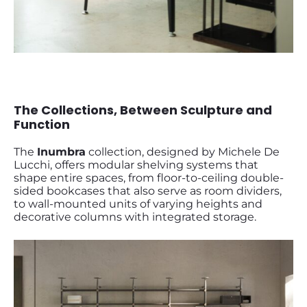
The Collections, Between Sculpture and
Function
The
Inumbra
collection, designed by Michele De
Lucchi, offers modular shelving systems that
shape entire spaces, from floor-to-ceiling double-
sided bookcases that also serve as room dividers,
to wall-mounted units of varying heights and
decorative columns with integrated storage.