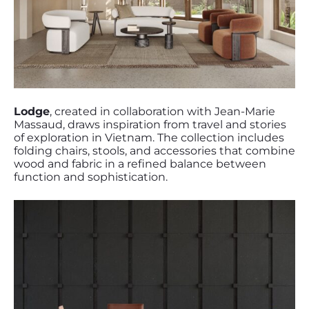
Lodge
, created in collaboration with Jean-Marie
Massaud, draws inspiration from travel and stories
of exploration in Vietnam. The collection includes
folding chairs, stools, and accessories that combine
wood and fabric in a refined balance between
function and sophistication.