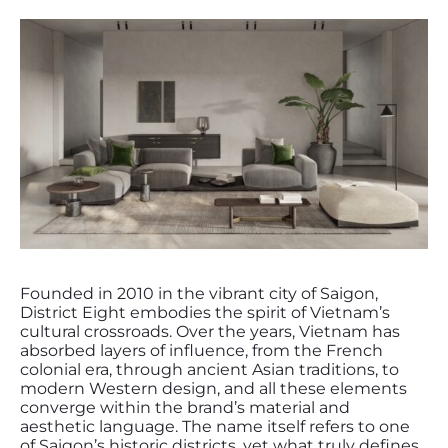
Founded in 2010 in the vibrant city of Saigon,
District Eight embodies the spirit of Vietnam’s
cultural crossroads. Over the years, Vietnam has
absorbed layers of influence, from the French
colonial era, through ancient Asian traditions, to
modern Western design, and all these elements
converge within the brand’s material and
aesthetic language. The name itself refers to one
of Saigon’s historic districts, yet what truly defines