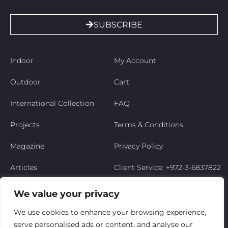
SUBSCRIBE
Indoor
My Account
Outdoor
Cart
International Collection
FAQ
Projects
Terms & Conditions
Magazine
Privacy Policy
Articles
Client Service: +972-3-6837822
Niso’s Story
We value your privacy
Contact Us
We use cookies to enhance your browsing experience,
serve personalised ads or content, and analyse our