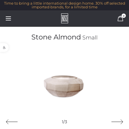
Time to bring a little international design home. 30% off selected
imported brands, for a limited time
0
Stone Almond
Small
Open toolbar
1/3