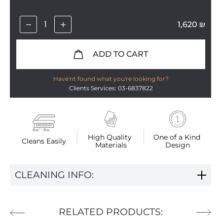
1,620
₪
ADD TO CART
Have'nt found what you're looking for?
Clients Services: 03-6837822
High Quality 
One of a Kind 
Cleans Easily
Materials
Design
CLEANING INFO:
RELATED PRODUCTS: