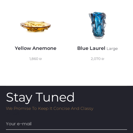
Yellow Anemone
Blue Laurel
Large
1,860
₪
2,070
₪
Stay Tuned
We Promise To Keep It Concise And Classy
Email