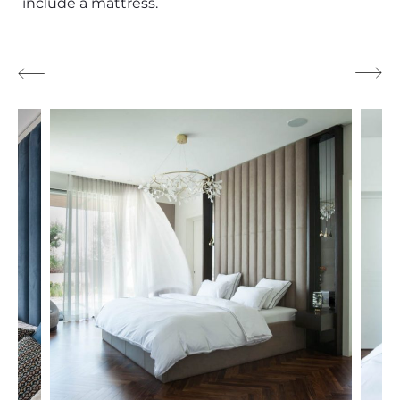
include a mattress.