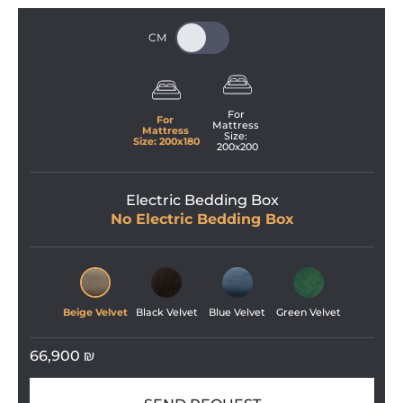
For 
For 
Mattress 
Mattress 
Size: 
Size: 
200
x
180
200
x
200
Electric Bedding Box
No Electric Bedding Box
Beige Velvet
Black Velvet
Blue Velvet
Green Velvet
66,900
₪