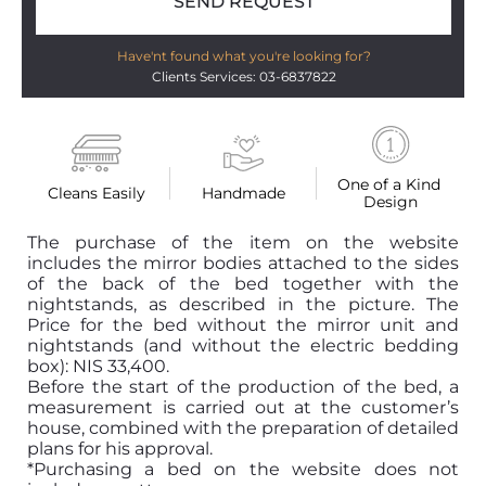
SEND REQUEST
Have'nt found what you're looking for?
Clients Services: 03-6837822
One of a Kind 
Cleans Easily
Handmade
Design
The purchase of the item on the website
includes the mirror bodies attached to the sides
of the back of the bed together with the
nightstands, as described in the picture. The
Price for the bed without the mirror unit and
nightstands (and without the electric bedding
box): NIS 33,400.
Before the start of the production of the bed, a
measurement is carried out at the customer’s
house, combined with the preparation of detailed
plans for his approval.
*Purchasing a bed on the website does not