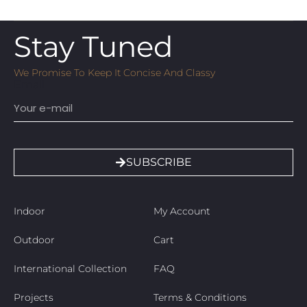
Stay Tuned
We Promise To Keep It Concise And Classy
Email
SUBSCRIBE
Indoor
My Account
Outdoor
Cart
International Collection
FAQ
Projects
Terms & Conditions