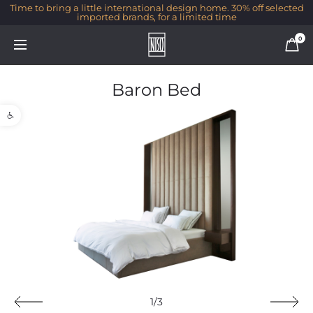
Time to bring a little international design home. 30% off selected
imported brands, for a limited time
0
Baron Bed
Open toolbar
1/3