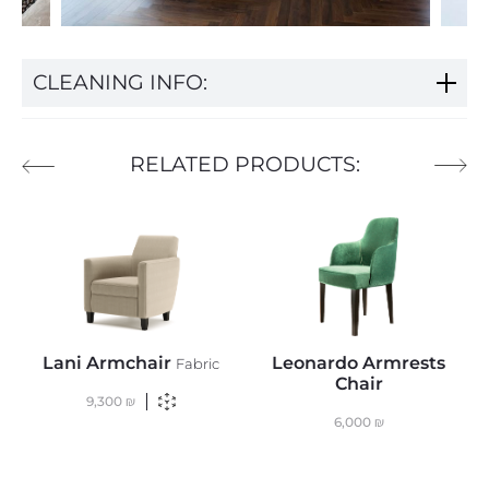
CLEANING INFO:
RELATED PRODUCTS:
Lani Armchair
Leonardo Armrests
T
Fabric
Chair
9,300
₪
6,000
₪