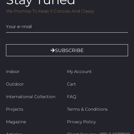
We Promise To Keep It Concise And Classy
Email
SUBSCRIBE
Indoor
My Account
Outdoor
Cart
International Collection
FAQ
Projects
Terms & Conditions
Magazine
Privacy Policy