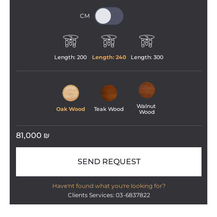
Length: 
200
Length: 
240
Length: 
300
Walnut 
Oak Wood
Teak Wood
Wood
81,000
₪
SEND REQUEST
Have'nt found what you're looking for?
Clients Services: 03-6837822