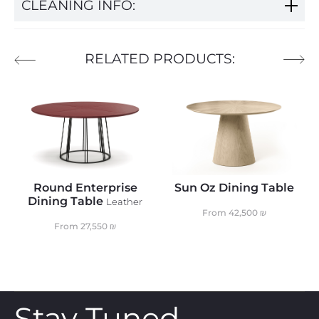
CLEANING INFO:
RELATED PRODUCTS:
Round Enterprise
Sun Oz Dining Table
Dining Table
Leather
From
42,500
₪
From
27,550
₪
Stay Tuned