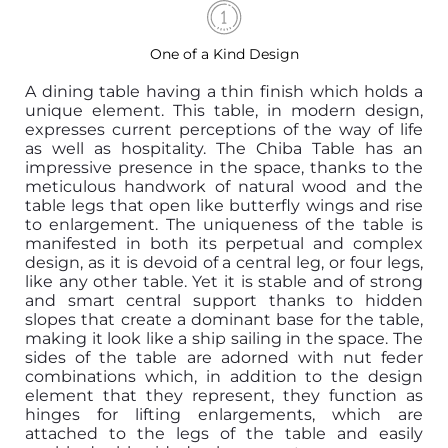
One of a Kind Design
A dining table having a thin finish which holds a
unique element. This table, in modern design,
expresses current perceptions of the way of life
as well as hospitality. The Chiba Table has an
impressive presence in the space, thanks to the
meticulous handwork of natural wood and the
table legs that open like butterfly wings and rise
to enlargement. The uniqueness of the table is
manifested in both its perpetual and complex
design, as it is devoid of a central leg, or four legs,
like any other table. Yet it is stable and of strong
and smart central support thanks to hidden
slopes that create a dominant base for the table,
making it look like a ship sailing in the space. The
sides of the table are adorned with nut feder
combinations which, in addition to the design
element that they represent, they function as
hinges for lifting enlargements, which are
attached to the legs of the table and easily