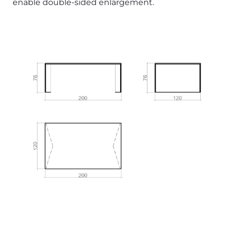
enable double-sided enlargement.