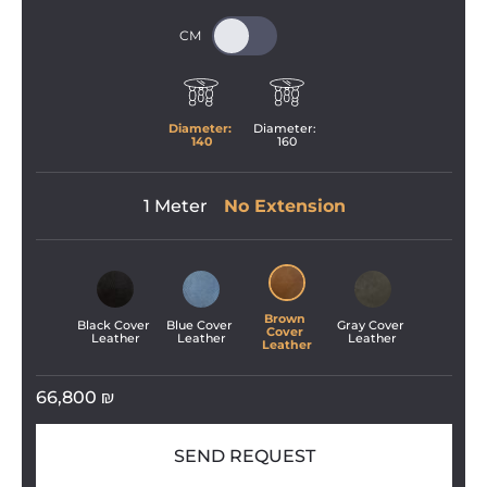
Diameter: 
Diameter: 
140
160
1 Meter
No Extension
Brown 
Black Cover 
Blue Cover 
Gray Cover 
Cover 
Leather
Leather
Leather
Leather
66,800
₪
SEND REQUEST