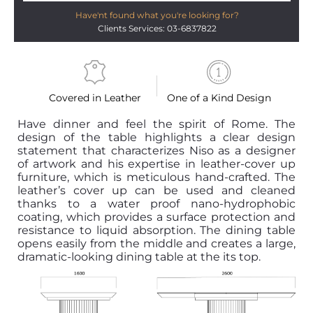
Have'nt found what you're looking for?
Clients Services: 03-6837822
Covered in Leather
One of a Kind Design
Have dinner and feel the spirit of Rome. The
design of the table highlights a clear design
statement that characterizes Niso as a designer
of artwork and his expertise in leather-cover up
furniture, which is meticulous hand-crafted. The
leather’s cover up can be used and cleaned
thanks to a water proof nano-hydrophobic
coating, which provides a surface protection and
resistance to liquid absorption. The dining table
opens easily from the middle and creates a large,
dramatic-looking dining table at the its top.