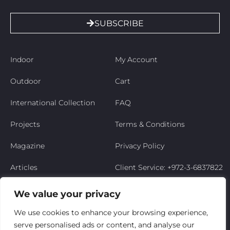
SUBSCRIBE
Indoor
My Account
Outdoor
Cart
International Collection
FAQ
Projects
Terms & Conditions
Magazine
Privacy Policy
Articles
Client Service: +972-3-6837822
Niso’s Story
We value your privacy
Contact Us
We use cookies to enhance your browsing experience,
serve personalised ads or content, and analyse our