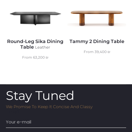
Round-Leg Sika Dining
Tammy 2 Dining Table
Table
Leather
From
39,400
₪
From
63,200
₪
Stay Tuned
We Promise To Keep It Concise And Classy
Email