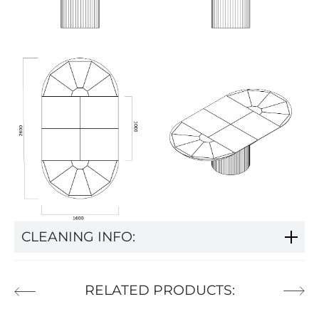
CLEANING INFO:
RELATED PRODUCTS: