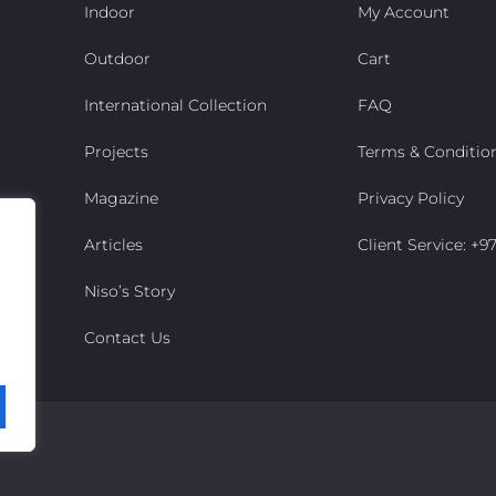
Indoor
My Account
Outdoor
Cart
International Collection
FAQ
Projects
Terms & Conditio
Magazine
Privacy Policy
Articles
Client Service: +
Niso’s Story
Contact Us