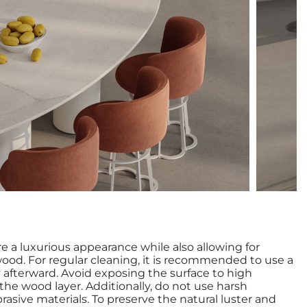
re a luxurious appearance while also allowing for
wood. For regular cleaning, it is recommended to use a
y afterward. Avoid exposing the surface to high
e wood layer. Additionally, do not use harsh
rasive materials. To preserve the natural luster and