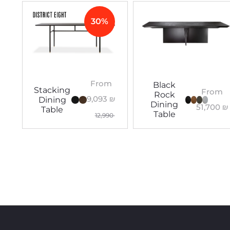
30%
From
Black
Stacking
From
Rock
9,093
₪
Dining
Dining
51,700
₪
Table
Table
12,990