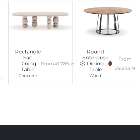
Rectangle
Round
Fait
Enterprise
From
From
47,785
₪
Dining
Dining
29,545
₪
Table
Table
Concrete
Wood