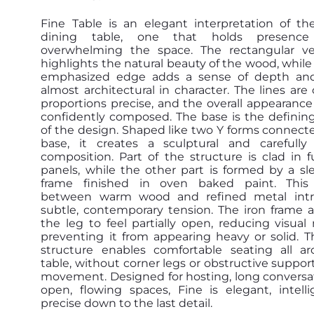
Fine Table is an elegant interpretation of t
dining table, one that holds presence
overwhelming the space. The rectangular v
highlights the natural beauty of the wood, while 
emphasized edge adds a sense of depth and s
almost architectural in character. The lines are 
proportions precise, and the overall appearance
confidently composed. The base is the definin
of the design. Shaped like two Y forms connecte
base, it creates a sculptural and carefully
composition. Part of the structure is clad in f
panels, while the other part is formed by a sl
frame finished in oven baked paint. This 
between warm wood and refined metal intr
subtle, contemporary tension. The iron frame a
the leg to feel partially open, reducing visua
preventing it from appearing heavy or solid. T
structure enables comfortable seating all a
table, without corner legs or obstructive support
movement. Designed for hosting, long conversa
open, flowing spaces, Fine is elegant, intell
precise down to the last detail.