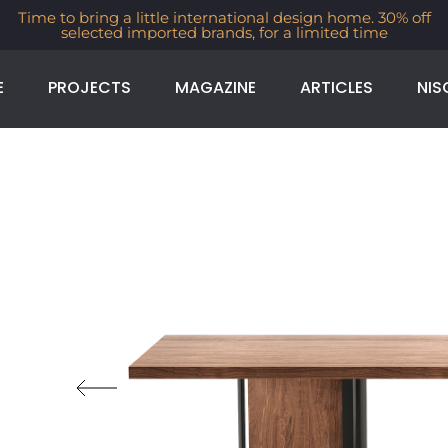
Time to bring a little international design home. 30% off
selected imported brands, for a limited time
E
PROJECTS
MAGAZINE
ARTICLES
NIS