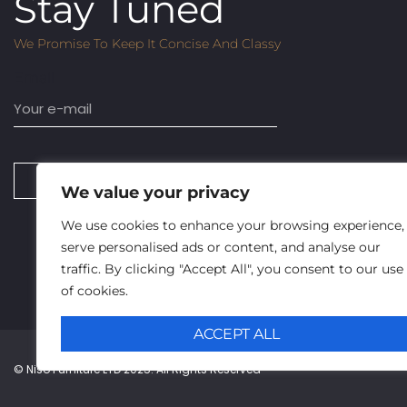
Stay Tuned
We Promise To Keep It Concise And Classy
Email
SUBSCRIBE
We value your privacy
We use cookies to enhance your browsing experience,
serve personalised ads or content, and analyse our
traffic. By clicking "Accept All", you consent to our use
of cookies.
ACCEPT ALL
© Niso Furniture LTD 2025. All Rights Reserved