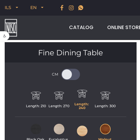
New for Summer 2026, POODLE, STREAM & NODUS
ILS
EN
CATALOG
ONLINE STOR
Open toolbar
Fine Dining Table
Length: 
Length: 
210
Length: 
270
Length: 
300
240
Black Oak 
Eucalyptus 
Walnut 