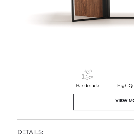
Handmade
High Qu
VIEW M
DETAILS: