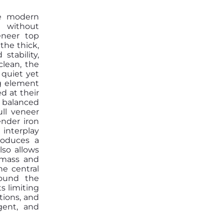
he modern
 without
eneer top
the thick,
tability,
clean, the
 quiet yet
g element
d at their
 balanced
ull veneer
ender iron
interplay
oduces a
lso allows
l mass and
he central
round the
s limiting
tions, and
igent, and