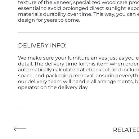
texture of the veneer, specialized wood care pro
essential to avoid prolonged direct sunlight expo
material’s durability over time. This way, you can
design for years to come.
DELIVERY INFO:
We make sure your furniture arrives just as you e
detail. The delivery time for this item when order
automatically calculated at checkout and inclu
space, and packaging removal, ensuring everything 
our delivery team will handle all arrangements, 
operator on the delivery day.
RELATE