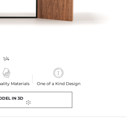
1/4
ality Materials
One of a Kind Design
ODEL IN 3D