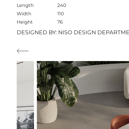
Length
240
Width
110
Height
76
DESIGNED BY: NISO DESIGN DEPARTM