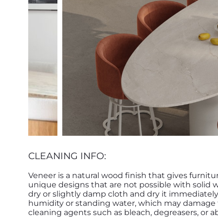
CLEANING INFO:
Veneer is a natural wood finish that gives furnitu
unique designs that are not possible with solid 
dry or slightly damp cloth and dry it immediatel
humidity or standing water, which may damage th
cleaning agents such as bleach, degreasers, or ab