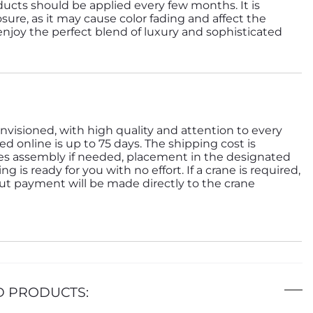
ducts should be applied every few months. It is
sure, as it may cause color fading and affect the
 enjoy the perfect blend of luxury and sophisticated
nvisioned, with high quality and attention to every
ed online is up to 75 days. The shipping cost is
des assembly if needed, placement in the designated
is ready for you with no effort. If a crane is required,
but payment will be made directly to the crane
D PRODUCTS: