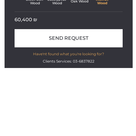
Oak Wood
Wood
Wood
Wood
60,400
₪
SEND REQUEST
Have'nt found what you're looking for?
Clients Services: 03-6837822