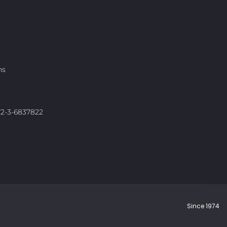
ns
972-3-6837822
Since 1974