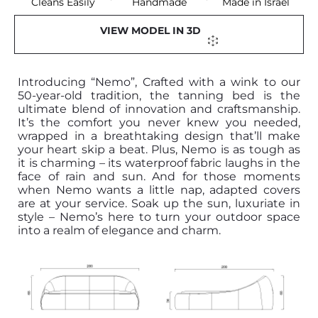
Cleans Easily
Handmade
Made in Israel
VIEW MODEL IN 3D
Introducing “Nemo”, Crafted with a wink to our
50-year-old tradition, the tanning bed is the
ultimate blend of innovation and craftsmanship.
It’s the comfort you never knew you needed,
wrapped in a breathtaking design that’ll make
your heart skip a beat. Plus, Nemo is as tough as
it is charming – its waterproof fabric laughs in the
face of rain and sun. And for those moments
when Nemo wants a little nap, adapted covers
are at your service. Soak up the sun, luxuriate in
style – Nemo’s here to turn your outdoor space
into a realm of elegance and charm.