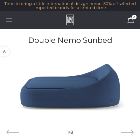
Time to bring a little international design home. 30% off selected
imported brands, for a limited time
0
Double Nemo Sunbed
Open toolbar
1/8