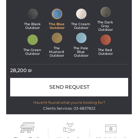
The Dark 
The Black 
The Blue 
The Cream 
Gray 
Outdoor
Outdoor
Outdoor
Outdoor
The 
The Pale 
The Green 
The Red 
Mustard 
Blue 
Outdoor
Outdoor
Outdoor
Outdoor
28,200
₪
SEND REQUEST
Have'nt found what you're looking for?
Clients Services: 03-6837822