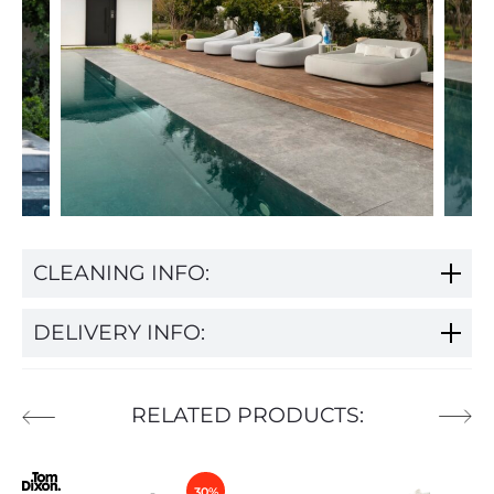
CLEANING INFO:
DELIVERY INFO:
RELATED PRODUCTS:
30%