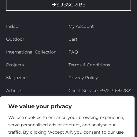
SUBSCRIBE
Indoor
My Account
Outdoor
Cart
International Collection
FAQ
Projects
Terms & Conditions
Magazine
Privacy Policy
Articles
Client Service: +972-3-6837822
Niso’s Story
We value your privacy
Contact Us
We use cookies to enhance your browsing experience,
serve personalised ads or content, and analyse our
My Account
traffic. By clicking "Accept All", you consent to our use