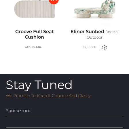
Groove Full Seat
Elinor Sunbed
Special
Cushion
Outdoor
489
₪
32,150
₪
699
Stay Tuned
We Promise To Keep It Concise And Classy
Email