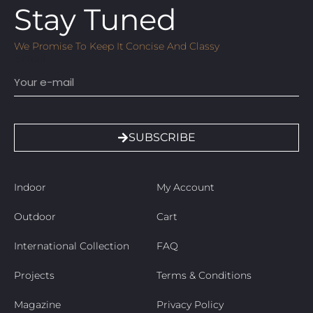
Stay Tuned
We Promise To Keep It Concise And Classy
Email
SUBSCRIBE
Indoor
My Account
Outdoor
Cart
International Collection
FAQ
Projects
Terms & Conditions
Magazine
Privacy Policy