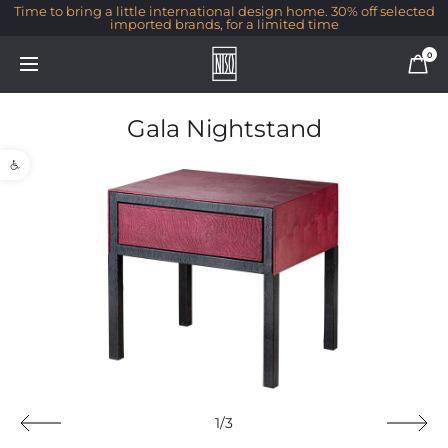
Time to bring a little international design home. 30% off selected
imported brands, for a limited time
0
Gala Nightstand
Open toolbar
1/3