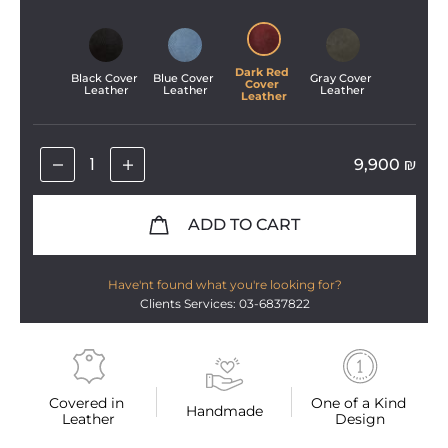
Dark Red 
Black Cover 
Blue Cover 
Gray Cover 
Cover 
Leather
Leather
Leather
Leather
9,900
₪
ADD TO CART
Have'nt found what you're looking for?
Clients Services: 03-6837822
Covered in 
One of a Kind 
Handmade
Leather
Design