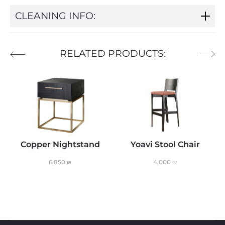
CLEANING INFO:
RELATED PRODUCTS:
Copper Nightstand
Yoavi Stool Chair
6,850
₪
4,000
₪