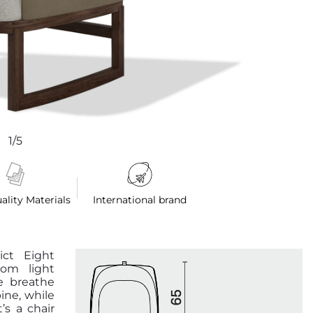
1/5
ality Materials
International brand
ict Eight
rom light
e breathe
ine, while
’s a chair