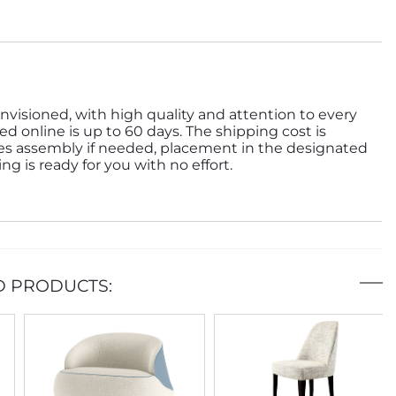
nvisioned, with high quality and attention to every
ed online is up to 60 days. The shipping cost is
des assembly if needed, placement in the designated
g is ready for you with no effort.
D PRODUCTS: