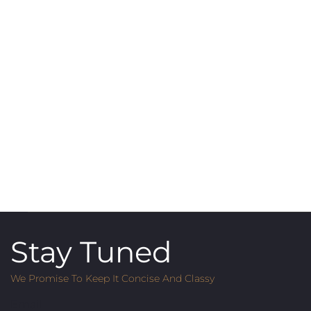
Stay Tuned
We Promise To Keep It Concise And Classy
Email