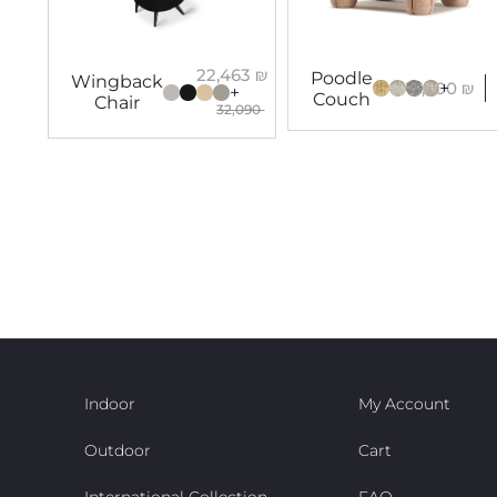
22,463
₪
Poodle
Wingback
17,600
₪
+
+
Couch
Chair
32,090
Indoor
My Account
Outdoor
Cart
International Collection
FAQ