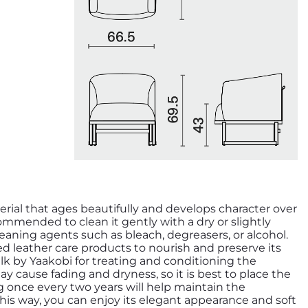
erial that ages beautifully and develops character over
ecommended to clean it gently with a dry or slightly
aning agents such as bleach, degreasers, or alcohol.
zed leather care products to nourish and preserve its
y cause fading and dryness, so it is best to place the
ng once every two years will help maintain the
 This way, you can enjoy its elegant appearance and soft