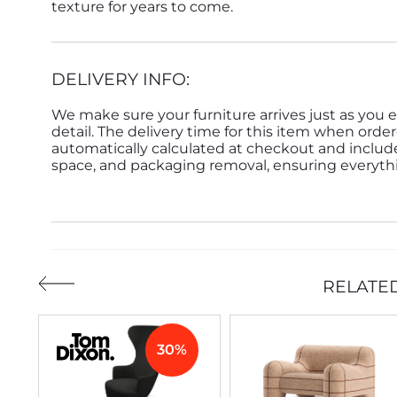
texture for years to come.
DELIVERY INFO:
We make sure your furniture arrives just as you e
detail. The delivery time for this item when order
automatically calculated at checkout and inclu
space, and packaging removal, ensuring everythin
RELATE
30%