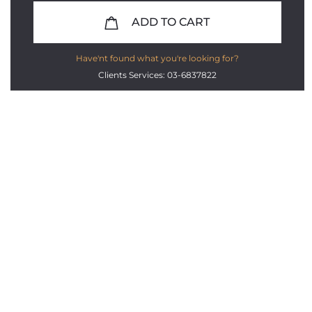
ADD TO CART
Have'nt found what you're looking for?
Clients Services: 03-6837822