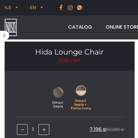
New for Summer 2026, POODLE, STREAM & NODUS
ILS
EN
CATALOG
ONLINE STOR
Open toolbar
Hida Lounge Chair
30%
OFF
Omari 
Omari 
Sepia + 
Sepia
Famo Ivory
7,196
₪
10,280
₪