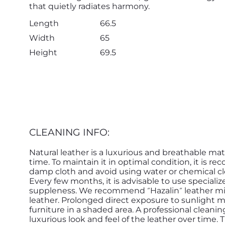
that quietly radiates harmony.
Length
66.5
Width
65
Height
69.5
CLEANING INFO:
Natural leather is a luxurious and breathable mat
time. To maintain it in optimal condition, it is r
damp cloth and avoid using water or chemical cle
Every few months, it is advisable to use speciali
suppleness. We recommend ״Hazalin״ leather milk by Yaakobi for treating and conditioning the
leather. Prolonged direct exposure to sunlight ma
furniture in a shaded area. A professional cleani
luxurious look and feel of the leather over time.