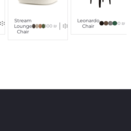
Stream
Leonardo
5,200
₪
16,800
₪
Lounge
Chair
Chair