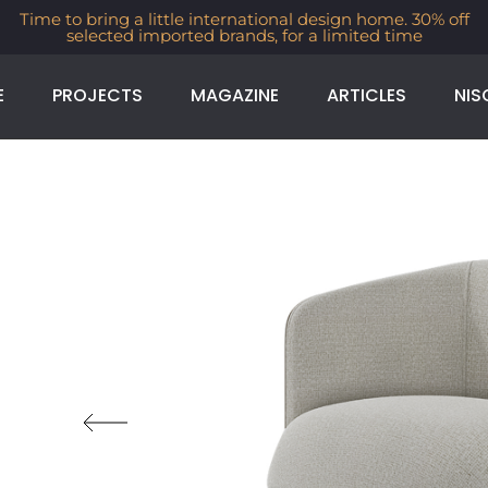
Time to bring a little international design home. 30% off
selected imported brands, for a limited time
E
PROJECTS
MAGAZINE
ARTICLES
NIS