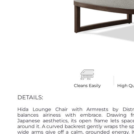
Cleans Easily
High Qu
DETAILS:
Hida Lounge Chair with Armrests by Distr
balances airiness with embrace. Drawing f
Japanese aesthetics, its open frame lets spac
around it. A curved backrest gently wraps the sp
wide arms give off a calm, grounded energy. It