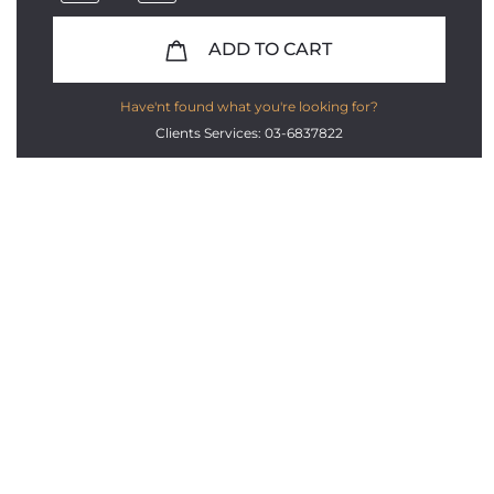
ADD TO CART
Have'nt found what you're looking for?
Clients Services: 03-6837822