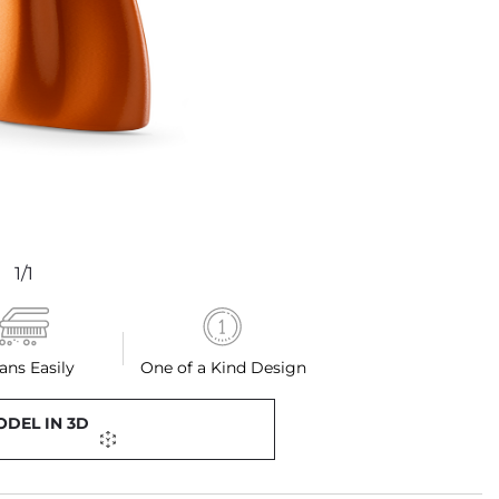
1/1
ans Easily
One of a Kind Design
ODEL IN 3D