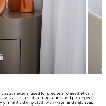
y plastic material used for precise and aesthetically
 but sensitive to high temperatures and prolonged
ry or slightly damp cloth with water and mild soap.