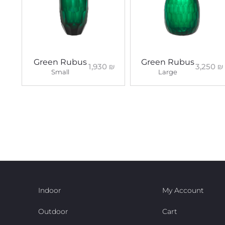
Green Rubus
Green Rubus
1,930
₪
3,250
₪
Small
Large
Indoor
My Account
Outdoor
Cart