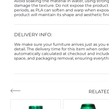
Avoid soaking the material in water, using strong
damage the texture. Do not expose the product 
periods, as PLA can soften and warp when expose
product will maintain its shape and aesthetic fin
DELIVERY INFO:
We make sure your furniture arrives just as you e
detail. The delivery time for this item when order
automatically calculated at checkout and inclu
space, and packaging removal, ensuring everythin
RELATE