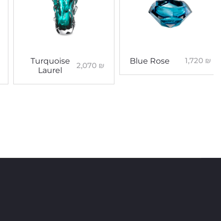
1,720
₪
Turquoise
Blue Rose
2,070
₪
Laurel