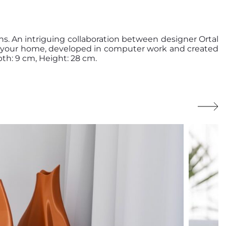
s. An intriguing collaboration between designer Ortal
de your home, developed in computer work and created
th: 9 cm, Height: 28 cm.