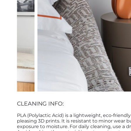
CLEANING INFO:
PLA (Polylactic Acid) is a lightweight, eco-friendl
pleasing 3D prints. It is resistant to minor wear
exposure to moisture. For daily cleaning, use a d