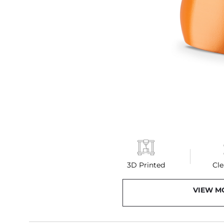
3D Printed
Cle
VIEW M