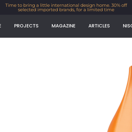
Time to bring a little international design home. 30% off
selected imported brands, for a limited time
E
PROJECTS
MAGAZINE
ARTICLES
NIS