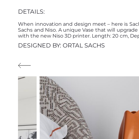
DETAILS:
When innovation and design meet – here is Sach
Sachs and Niso. A unique Vase that will upgra
with the new Niso 3D printer. Length: 20 cm, Dep
DESIGNED BY: ORTAL SACHS