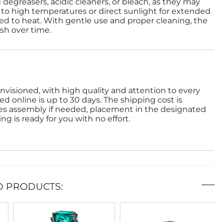
 degreasers, acidic cleaners, or bleach, as they may
to high temperatures or direct sunlight for extended
d to heat. With gentle use and proper cleaning, the
ish over time.
nvisioned, with high quality and attention to every
ed online is up to 30 days. The shipping cost is
des assembly if needed, placement in the designated
g is ready for you with no effort.
D PRODUCTS: