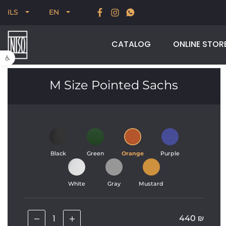
New for Summer 2026, POODLE, STREAM & NODUS
ILS
EN
CATALOG
ONLINE STOR
Open toolbar
M Size Pointed Sachs
Black
Green
Orange
Purple
White
Gray
Mustard
440
₪