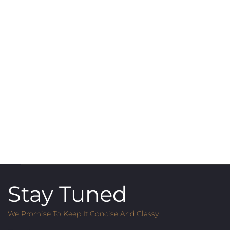
Stay Tuned
We Promise To Keep It Concise And Classy