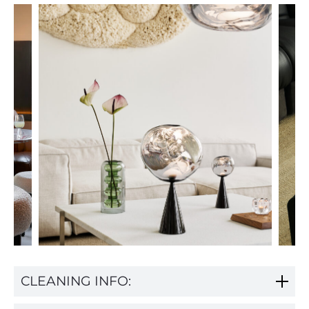
CLEANING INFO: