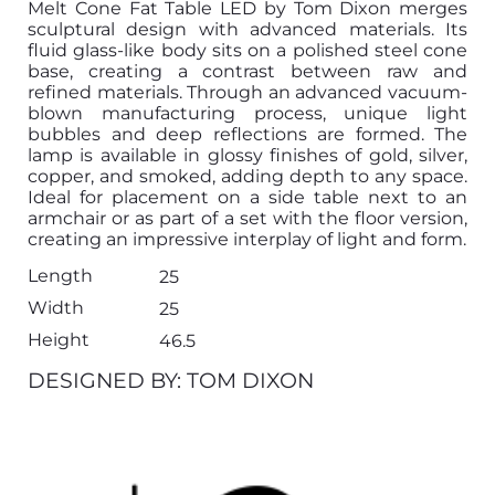
Melt Cone Fat Table LED by Tom Dixon merges
sculptural design with advanced materials. Its
fluid glass-like body sits on a polished steel cone
base, creating a contrast between raw and
refined materials. Through an advanced vacuum-
blown manufacturing process, unique light
bubbles and deep reflections are formed. The
lamp is available in glossy finishes of gold, silver,
copper, and smoked, adding depth to any space.
Ideal for placement on a side table next to an
armchair or as part of a set with the floor version,
creating an impressive interplay of light and form.
Length
25
Width
25
Height
46.5
DESIGNED BY: TOM DIXON