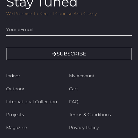
Stay Tuned
We Promise To Keep It Concise And Classy
Email
SUBSCRIBE
Indoor
My Account
Outdoor
Cart
International Collection
FAQ
Projects
Terms & Conditions
Magazine
Privacy Policy