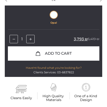
Opal
3,793
₪
5,419
₪
ADD TO CART
Have'nt found what you're looking for?
Clients Services: 03-6837822
High Quality 
One of a Kind 
Cleans Easily
Materials
Design