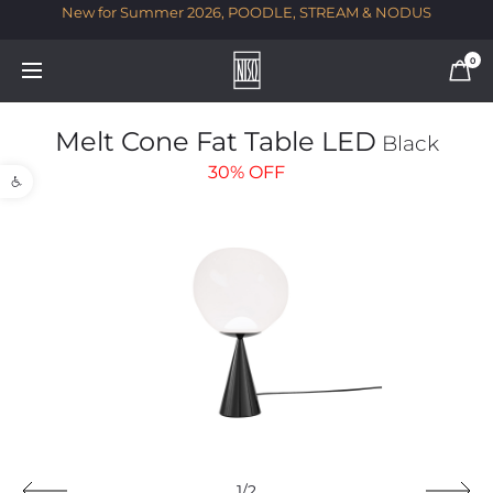
New for Summer 2026, POODLE, STREAM & NODUS
T
0
Melt Cone Fat Table LED
Black
Open toolbar
30%
OFF
1/2