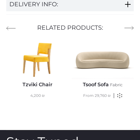
DELIVERY INFO:
RELATED PRODUCTS:
Tzviki Chair
Tsoof Sofa
Fabric
4,200
₪
From
29,760
₪