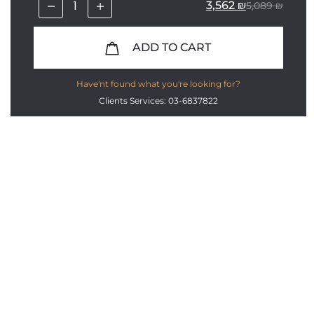
3,562
₪
5,089
₪
ADD TO CART
Have'nt found what you're looking for?
Clients Services: 03-6837822