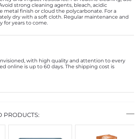
 Avoid strong cleaning agents, bleach, acidic
 metal finish or cloud the polycarbonate. For a
tely dry with a soft cloth. Regular maintenance and
ty for years to come.
nvisioned, with high quality and attention to every
ed online is up to 60 days. The shipping cost is
D PRODUCTS: