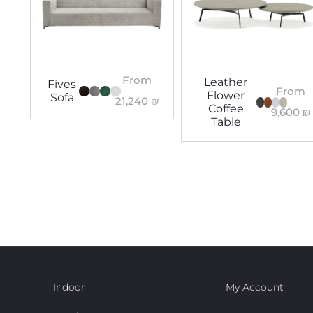
From
Leather
Fives
From
Flower
Sofa
21,240
₪
Coffee
9,600
₪
Table
Indoor
My Account