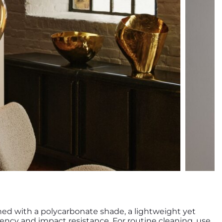
ned with a polycarbonate shade, a lightweight yet
ency and impact resistance. For routine cleaning, use