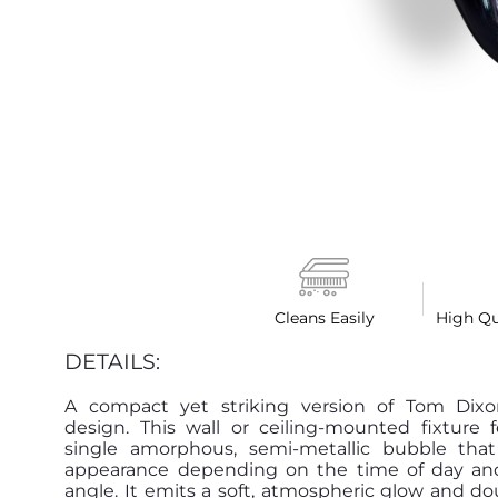
Cleans Easily
High Qu
DETAILS:
A compact yet striking version of Tom Dixon
design. This wall or ceiling-mounted fixture 
single amorphous, semi-metallic bubble that 
appearance depending on the time of day an
angle. It emits a soft, atmospheric glow and do