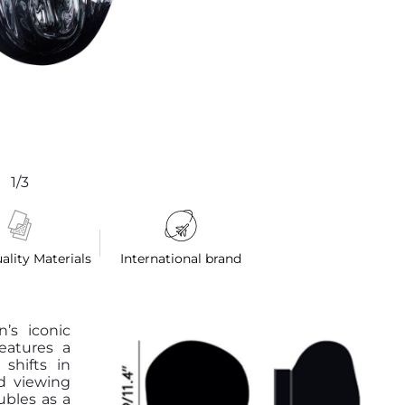
1/3
ality Materials
International brand
’s iconic
features a
shifts in
d viewing
ubles as a