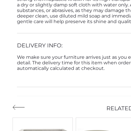
a dry or slightly damp soft cloth with water only.
substances, or abrasives, as they may damage the
deeper clean, use diluted mild soap and immedia
gentle care will help preserve its shine and quali
DELIVERY INFO:
We make sure your furniture arrives just as you e
detail. The delivery time for this item when order
automatically calculated at checkout.
RELATE