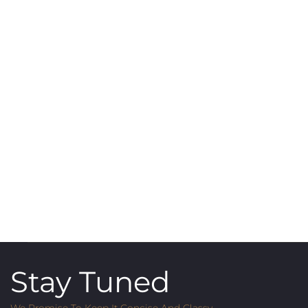
Stay Tuned