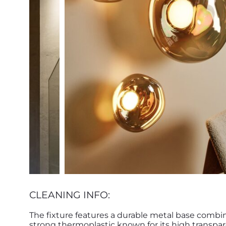
CLEANING INFO:
The fixture features a durable metal base combi
strong thermoplastic known for its high transpar