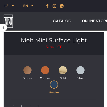
New for Summer 2026, POODLE, STREAM & NODUS
ILS
EN
CATALOG
ONLINE STOR
Open toolbar
Melt Mini Surface Light
30%
OFF
Bronze
Copper
Gold
Silver
Smoke