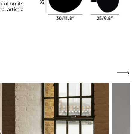
ful on its
d, artistic