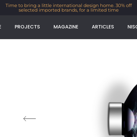
Time to bring a little international design home. 30% off
selected imported brands, for a limited time
E
PROJECTS
MAGAZINE
ARTICLES
NIS