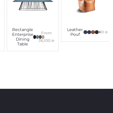
Rectangle
Leather
5,800
₪
+
From
Enterprise
Pouf
Dining
36,100
₪
Table