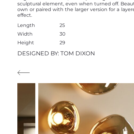
sculptural element, even when turned off. Beauti
own or paired with the larger version for a layere
effect.
Length
25
Width
30
Height
29
DESIGNED BY: TOM DIXON