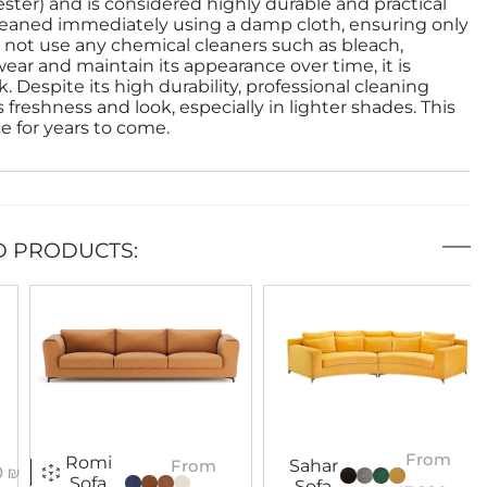
ester) and is considered highly durable and practical
e cleaned immediately using a damp cloth, ensuring only
 not use any chemical cleaners such as bleach,
wear and maintain its appearance over time, it is
espite its high durability, professional cleaning
 freshness and look, especially in lighter shades. This
ce for years to come.
D PRODUCTS:
From
Romi
Sahar
From
0
₪
Sofa
Sofa