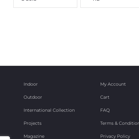
Indoor
My Account
Outdoor
Cart
International Collection
FAQ
Projects
Terms & Conditio
Magazine
Privacy Policy