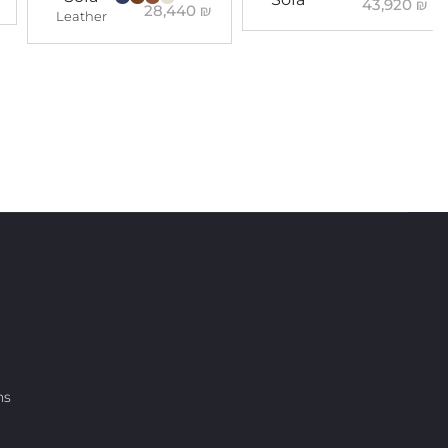
43,920
₪
28,440
₪
Leather
ns