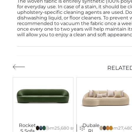
The woven fabric is entirely synthetic (100% poly
for everyday use. In case of a stain, it should b
upholstery-specific cleaning agents are used. Do
dishwashing liquid, or floor cleaners. To prevent 
recommended to vacuum the fabric once a week. D
once every one to two years will help maintain its
will allow you to enjoy a clean and soft appearan
RELATE
Dubale
Rocket
From
27,48
From
25,680
₪
RL
S Sofa