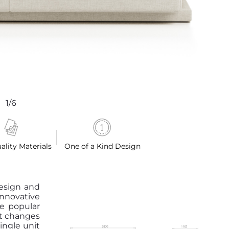
1/6
ality Materials
One of a Kind Design
design and
nnovative
he popular
at changes
ingle unit