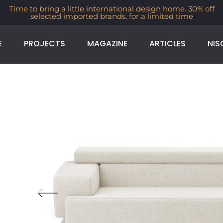
ime to bring a little international design home. 30% off
selected imported brands, for a limited time
E
PROJECTS
MAGAZINE
ARTICLES
NIS