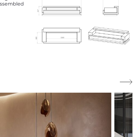
 assembled