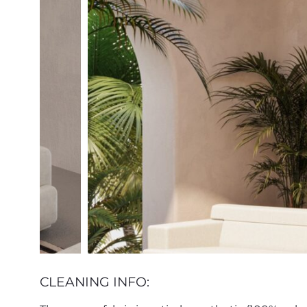
CLEANING INFO: