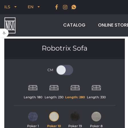
New for Summer 2026, POODLE, STREAM & NODUS
T
ILS
EN
CATALOG
ONLINE STOR
Open toolbar
Robotrix Sofa
Length: 
180
Length: 
230
Length: 
280
Length: 
330
Poker 1
Poker 10
Poker 19
Poker 8