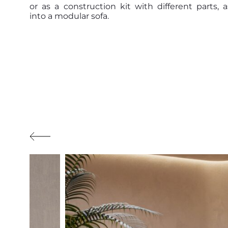
or as a construction kit with different parts,
into a modular sofa.