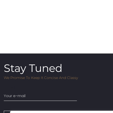
Stay Tuned
We Promise To Keep It Concise And Classy
Email