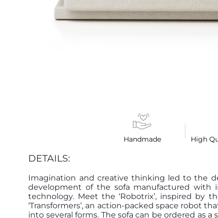
Handmade
High Qu
DETAILS:
Imagination and creative thinking led to the 
development of the sofa manufactured with i
technology. Meet the ‘Robotrix’, inspired by t
‘Transformers’, an action-packed space robot th
into several forms. The sofa can be ordered as a s