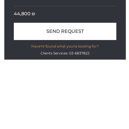
44,800
₪
SEND REQUEST
Have'nt found what you're looking for?
Clients Services: 03-6837822