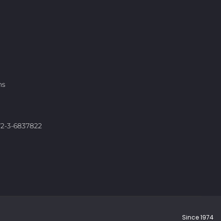
ns
972-3-6837822
Since 1974