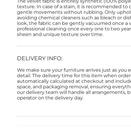
The velvet fabric is entirely synthetic (100% poly
texture. In case of a stain, it is recommended to
gentle movements without rubbing. Only upholst
avoiding chemical cleaners such as bleach or dis
look, the fabric can be gently vacuumed once a w
professional cleaning once every one to two years i
sheen and unique texture over time.
DELIVERY INFO:
We make sure your furniture arrives just as you e
detail. The delivery time for this item when order
automatically calculated at checkout and inclu
space, and packaging removal, ensuring everything 
our delivery team will handle all arrangements, 
operator on the delivery day.