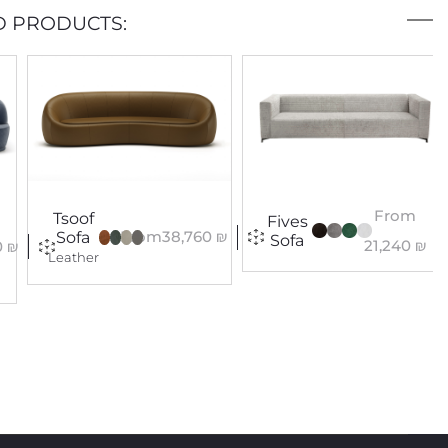
D PRODUCTS:
From
Tsoof
Fives
From
38,760
₪
Sofa
Sofa
21,240
₪
0
₪
Leather