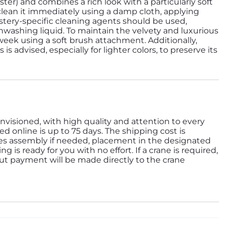
ester) and combines a rich look with a particularly soft
 clean it immediately using a damp cloth, applying
ery-specific cleaning agents should be used,
hwashing liquid. To maintain the velvety and luxurious
eek using a soft brush attachment. Additionally,
s advised, especially for lighter colors, to preserve its
nvisioned, with high quality and attention to every
ed online is up to 75 days. The shipping cost is
des assembly if needed, placement in the designated
is ready for you with no effort. If a crane is required,
but payment will be made directly to the crane