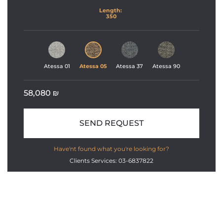
Length: 
350
Atessa 01
Atessa 05
Atessa 37
Atessa 90
58,080
₪
SEND REQUEST
Have'nt found what you're looking for?
Clients Services: 03-6837822