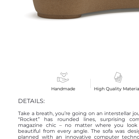
Handmade
High Quality Materia
DETAILS:
Take a breath, you’re going on an interstellar jo
“Rocket” has rounded lines, surprising co
magazine chic – no matter where you look at
beautiful from every angle. The sofa was des
planned with an innovative computer techn