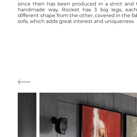
since then has been produced in a strict and t
handmade way. Rocket has 3 big legs, each
different shape from the other, covered in the fab
sofa, which adds great interest and uniqueness.