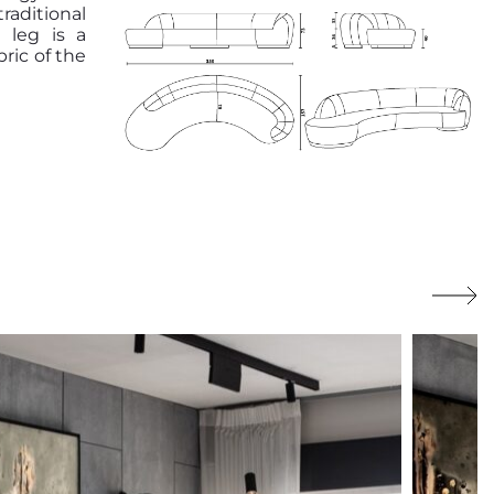
raditional
 leg is a
ric of the