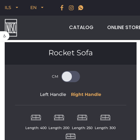
New for Summer 2026, POODLE, STREAM & NODUS
ILS
EN
CATALOG
ONLINE STOR
Open toolbar
Rocket Sofa
Left Handle
Right Handle
Length: 
400
Length: 
200
Length: 
250
Length: 
300