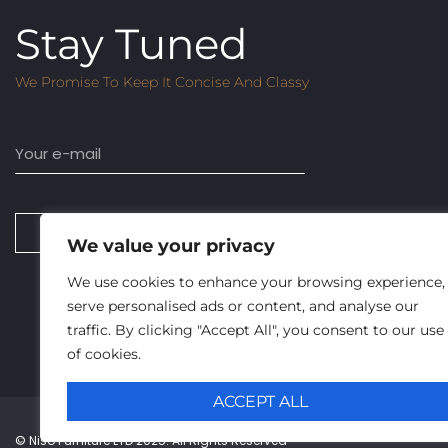
Stay Tuned
We Promise To Keep It Concise And Classy
Email
SUBSCRIBE
We value your privacy
We use cookies to enhance your browsing experience,
serve personalised ads or content, and analyse our
traffic. By clicking "Accept All", you consent to our use
of cookies.
ACCEPT ALL
© Niso Furniture LTD 2025. All Rights Reserved