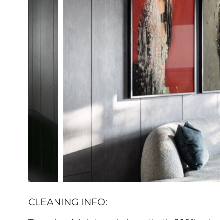
CLEANING INFO: