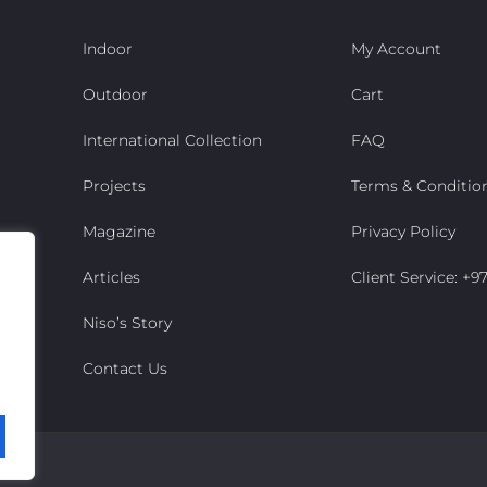
Indoor
My Account
Outdoor
Cart
International Collection
FAQ
Projects
Terms & Conditio
Magazine
Privacy Policy
Articles
Client Service: +
Niso’s Story
Contact Us