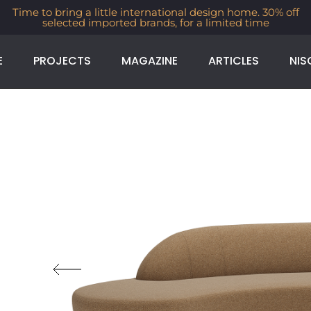
Time to bring a little international design home. 30% off
selected imported brands, for a limited time
E
PROJECTS
MAGAZINE
ARTICLES
NIS