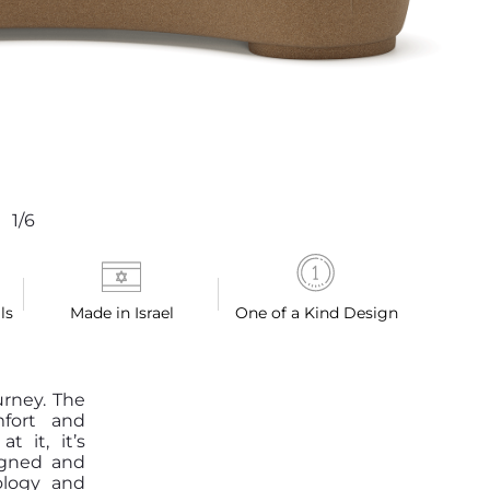
1/6
ls
Made in Israel
One of a Kind Design
urney. The
mfort and
 it, it’s
igned and
ology and