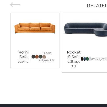
RELATE
Romi
Rocket
From
Sofa
S Sofa
From
39,28
28,440
₪
Leather
L Shape
1.0