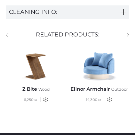
CLEANING INFO:
RELATED PRODUCTS:
Z Bite
Elinor Armchair
Wood
Outdoor
6,250
₪
14,300
₪