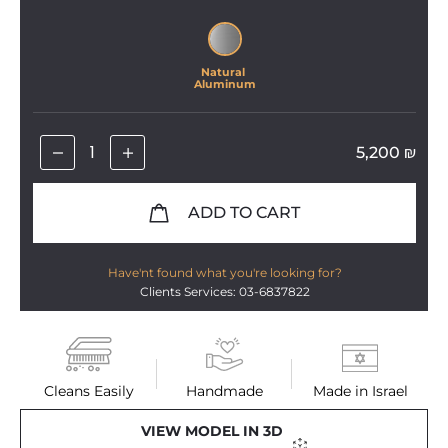
Natural 
Aluminum
5,200
₪
ADD TO CART
Have'nt found what you're looking for?
Clients Services: 03-6837822
Cleans Easily
Handmade
Made in Israel
VIEW MODEL IN 3D