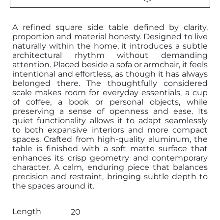
A refined square side table defined by clarity,
proportion and material honesty. Designed to live
naturally within the home, it introduces a subtle
architectural rhythm without demanding
attention. Placed beside a sofa or armchair, it feels
intentional and effortless, as though it has always
belonged there. The thoughtfully considered
scale makes room for everyday essentials, a cup
of coffee, a book or personal objects, while
preserving a sense of openness and ease. Its
quiet functionality allows it to adapt seamlessly
to both expansive interiors and more compact
spaces. Crafted from high-quality aluminum, the
table is finished with a soft matte surface that
enhances its crisp geometry and contemporary
character. A calm, enduring piece that balances
precision and restraint, bringing subtle depth to
the spaces around it.
Length
20