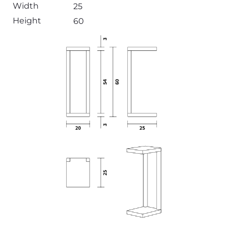
Width
25
Height
60