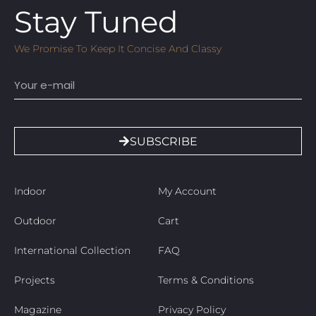
Stay Tuned
We Promise To Keep It Concise And Classy
Email
SUBSCRIBE
Indoor
My Account
Outdoor
Cart
International Collection
FAQ
Projects
Terms & Conditions
Magazine
Privacy Policy