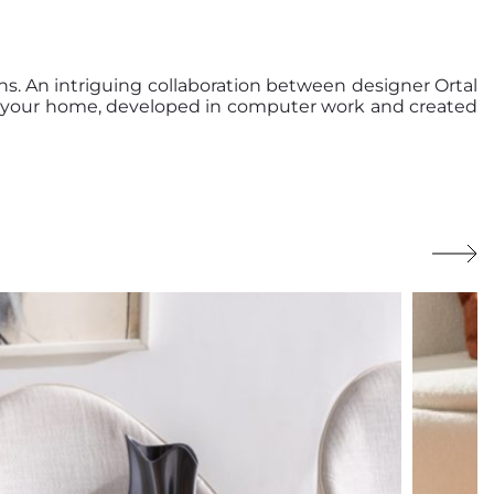
s. An intriguing collaboration between designer Ortal
de your home, developed in computer work and created