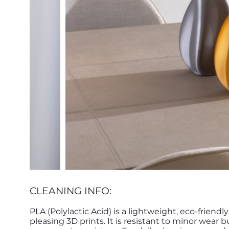
CLEANING INFO:
PLA (Polylactic Acid) is a lightweight, eco-friendl
pleasing 3D prints. It is resistant to minor wear