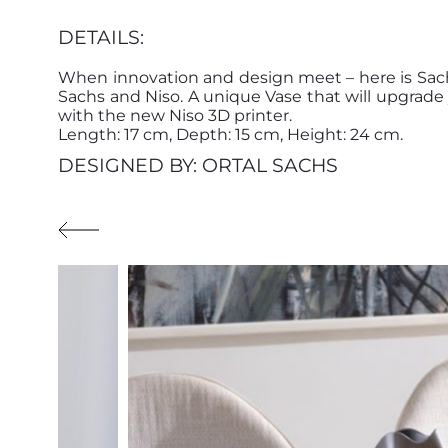
DETAILS:
When innovation and design meet – here is Sach
Sachs and Niso. A unique Vase that will upgra
with the new Niso 3D printer.
Length: 17 cm, Depth: 15 cm, Height: 24 cm.
DESIGNED BY: ORTAL SACHS