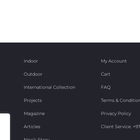
Indoor
My Account
Outdoor
Cart
International Collection
FAQ
Projects
Terms & Conditio
Magazine
Privacy Policy
Articles
Client Service: +
Niso’s Story