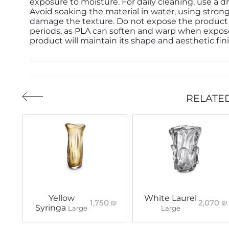
exposure to moisture. For daily cleaning, use a d
Avoid soaking the material in water, using strong
damage the texture. Do not expose the product 
periods, as PLA can soften and warp when expose
product will maintain its shape and aesthetic fin
RELATE
Yellow
White Laurel
1,750
₪
2,070
₪
Syringa
Large
Large