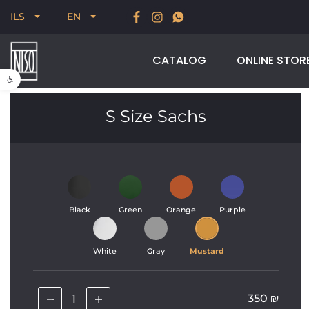
New for Summer 2026, POODLE, STREAM & NODUS
ILS
EN
CATALOG
ONLINE STOR
Open toolbar
S Size Sachs
Black
Green
Orange
Purple
White
Gray
Mustard
350
₪