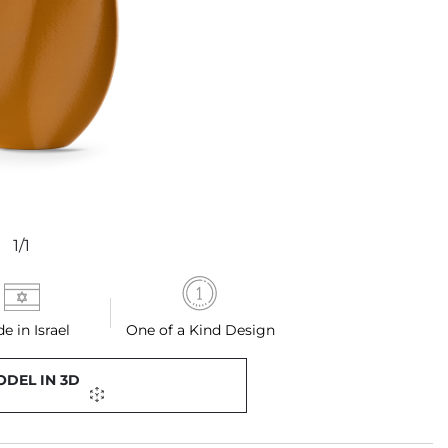
1/1
e in Israel
One of a Kind Design
ODEL IN 3D