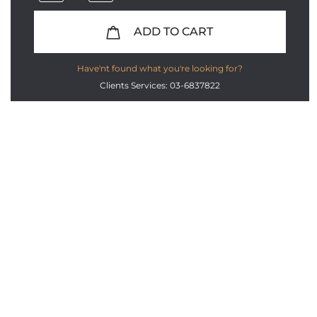
ADD TO CART
Have'nt found what you're looking for?
Clients Services: 03-6837822