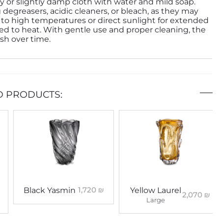
ry or slightly damp cloth with water and mild soap.
 degreasers, acidic cleaners, or bleach, as they may
to high temperatures or direct sunlight for extended
d to heat. With gentle use and proper cleaning, the
ish over time.
D PRODUCTS:
1,720
₪
Black Yasmin
Yellow Laurel
2,070
₪
Large