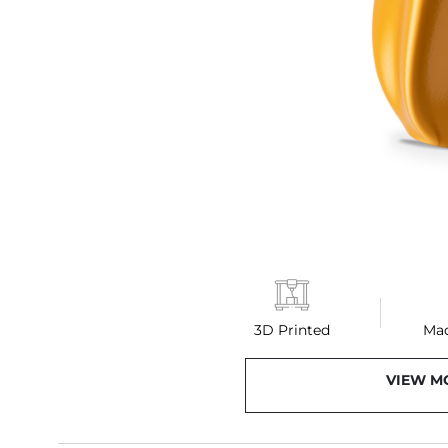
3D Printed
Mad
VIEW M