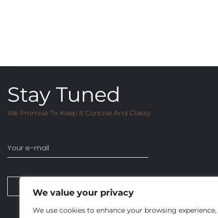
Stay Tuned
We Promise To Keep It Concise And Classy
Email
SUBSCRIBE
We value your privacy
We use cookies to enhance your browsing experience,