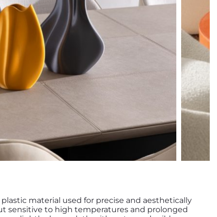
y plastic material used for precise and aesthetically
 but sensitive to high temperatures and prolonged