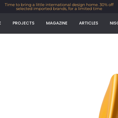
Time to bring a little international design home. 30% off
selected imported brands, for a limited time
E
PROJECTS
MAGAZINE
ARTICLES
NIS