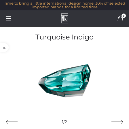
Time to bring a little international design home. 30% off selected
imported brands, for a limited time
0
Turquoise Indigo
Open toolbar
1/2