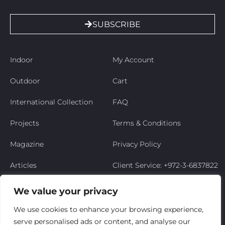
SUBSCRIBE
Indoor
My Account
Outdoor
Cart
International Collection
FAQ
Projects
Terms & Conditions
Magazine
Privacy Policy
Articles
Client Service: +972-3-6837822
Niso’s Story
We value your privacy
Contact Us
We use cookies to enhance your browsing experience,
serve personalised ads or content, and analyse our