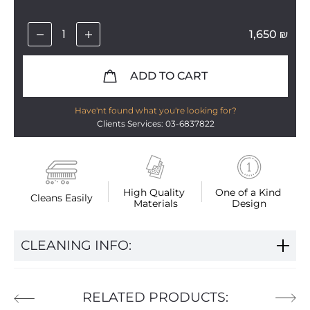
1,650
₪
ADD TO CART
Have'nt found what you're looking for?
Clients Services: 03-6837822
High Quality 
One of a Kind 
Cleans Easily
Materials
Design
CLEANING INFO:
RELATED PRODUCTS: