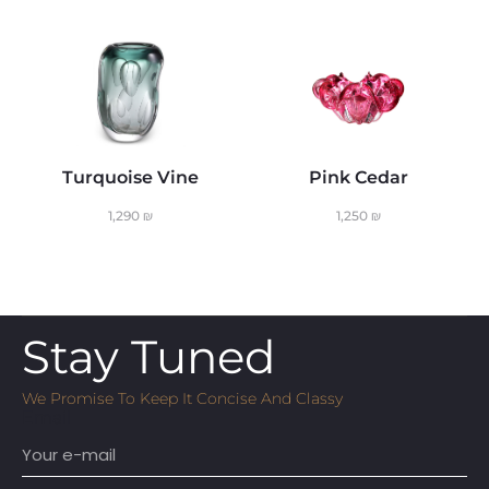
Turquoise Vine
Pink Cedar
1,290
₪
1,250
₪
Stay Tuned
We Promise To Keep It Concise And Classy
Email