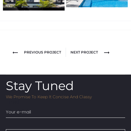
PREVIOUS PROJECT
NEXT PROJECT
Stay Tuned
We Promise To Keep It Concise And Classy
Email