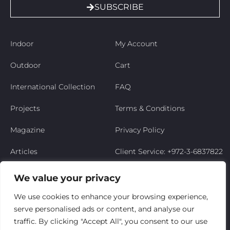
SUBSCRIBE
Indoor
My Account
Outdoor
Cart
International Collection
FAQ
Projects
Terms & Conditions
Magazine
Privacy Policy
Articles
Client Service: +972-3-6837822
Niso’s Story
We value your privacy
Contact Us
We use cookies to enhance your browsing experience,
serve personalised ads or content, and analyse our
My Account
traffic. By clicking "Accept All", you consent to our use