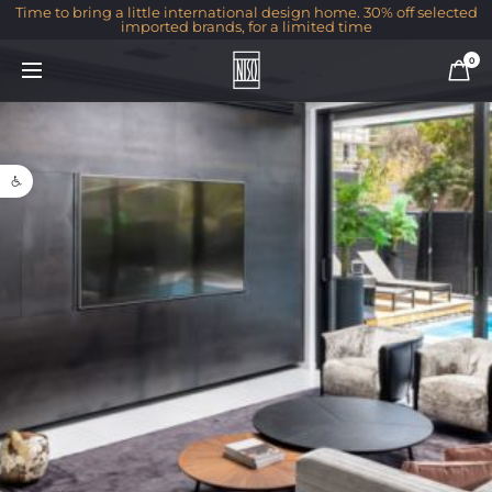
Time to bring a little international design home. 30% off selected
imported brands, for a limited time
0
Open toolbar