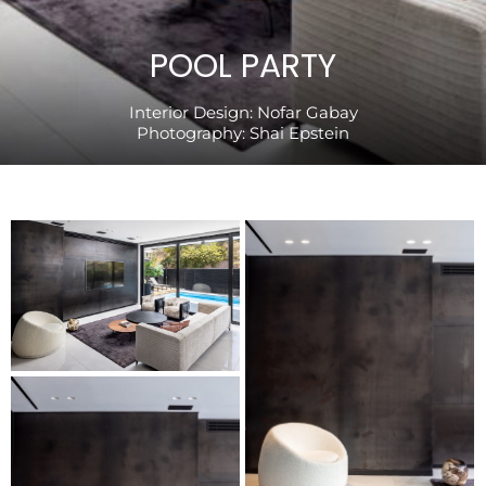
POOL PARTY
Interior Design:
Nofar Gabay
Photography:
Shai Epstein