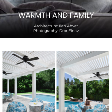
WARMTH AND FAMILY
Architecture:
Ilan Ahvat
Photography:
Dror Einav