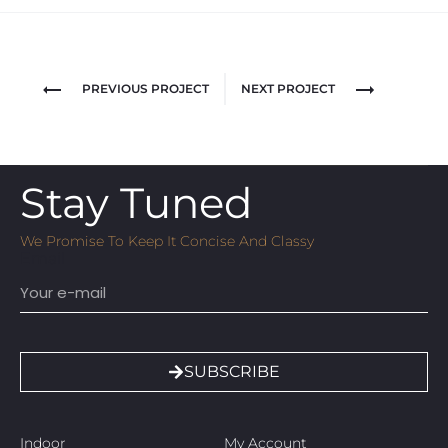
PREVIOUS PROJECT
NEXT PROJECT
Stay Tuned
We Promise To Keep It Concise And Classy
Email
SUBSCRIBE
Indoor
My Account