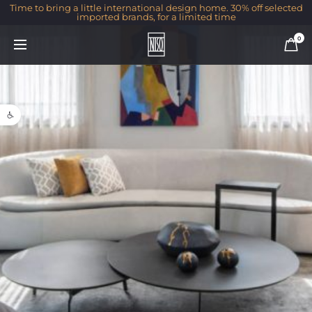
Time to bring a little international design home. 30% off selected
imported brands, for a limited time
0
Open toolbar