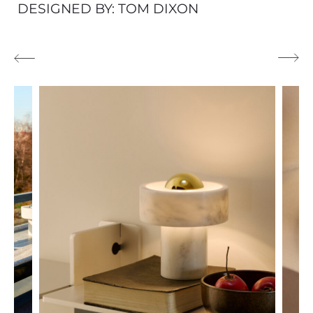
DESIGNED BY: TOM DIXON