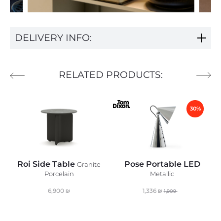
DELIVERY INFO:
RELATED PRODUCTS:
30%
Roi Side Table
Pose Portable LED
Granite
Porcelain
Metallic
6,900
₪
1,336
₪
1,909