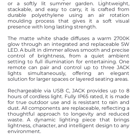
or a softly lit summer garden. Lightweight,
stackable, and easy to carry, it is crafted from
durable polyethylene using an air rotation
moulding process that gives it a soft visual
presence with long lasting strength.
The matte white shade diffuses a warm 2700K
glow through an integrated and replaceable 5W
LED. A built in dimmer allows smooth and precise
control of brightness, from a quiet ambient
setting to full illumination for entertaining. One
remote can pair and control up to three JACK
lights simultaneously, offering an elegant
solution for larger spaces or layered seating areas.
Rechargeable via USB C, JACK provides up to 8
hours of cordless light. Fully IP65 rated, it is made
for true outdoor use and is resistant to rain and
dust. All components are replaceable, reflecting a
thoughtful approach to longevity and reduced
waste. A dynamic lighting piece that brings
lightness, character, and intelligent design to any
environment.