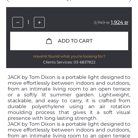
1,924
₪
2,749
₪
ADD TO CART
Have'nt found what you're looking for?
Clients Services: 03-6837822
JACK by Tom Dixon is a portable light designed to
move effortlessly between indoors and outdoors,
from an intimate living room to an open terrace
or a softly lit summer garden. Lightweight,
stackable, and easy to carry, it is crafted from
durable polyethylene using an air rotation
moulding process that gives it a soft visual
presence with long lasting strength.
JACK by Tom Dixon is a portable light designed to
move effortlessly between indoors and outdoors,
from an intimate living room to an open terrace