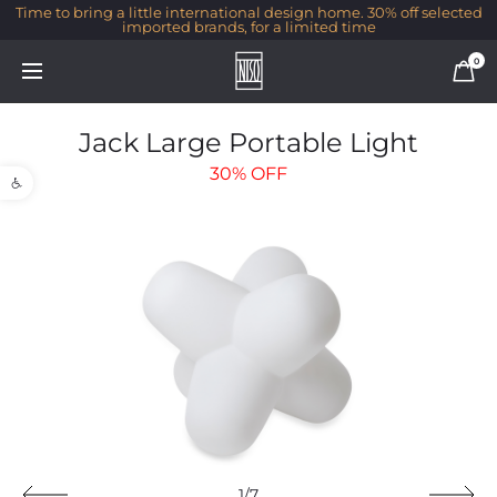
Time to bring a little international design home. 30% off selected
imported brands, for a limited time
0
Jack Large Portable Light
Open toolbar
30%
OFF
1/7