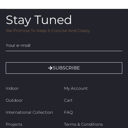
Stay Tuned
We Promise To Keep It Concise And Classy
Email
SUBSCRIBE
Indoor
My Account
Outdoor
Cart
International Collection
FAQ
Projects
Terms & Conditions