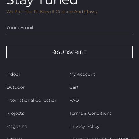
We Promise To Keep It Concise And Classy
Email
SUBSCRIBE
Indoor
My Account
Outdoor
Cart
International Collection
FAQ
Projects
Terms & Conditions
Magazine
Privacy Policy