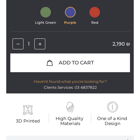
Light Green
Purple
Red
2,190
₪
ADD TO CART
Have'nt found what you're looking for?
Clients Services: 03-6837822
High Quality 
One of a Kind 
3D Printed
Materials
Design