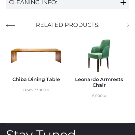
CLEANING INFO:
RELATED PRODUCTS:
Chiba Dining Table
Leonardo Armrests
Chair
From
77,000
₪
6,000
₪
Stay Tuned