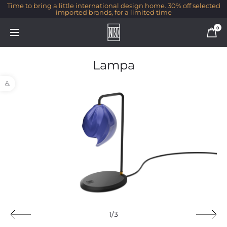
Time to bring a little international design home. 30% off selected
imported brands, for a limited time
0
Lampa
Open toolbar
1/3