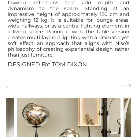
flowing reflections that add depth and
dynamism to the space. Standing at an
impressive height of approximately 120 cm and
weighing 12 kg, it is suitable for lounge areas,
wide hallways, or as a central lighting element in
a living space. Pairing it with the table version
creates multi-layered lighting with a dramatic yet
soft effect, an approach that aligns with Niso’s
philosophy of creating experiential design rather
than just furniture.
DESIGNED BY: TOM DIXON