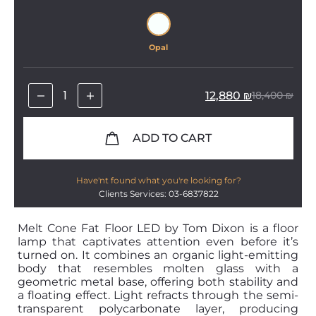
Opal
12,880
₪
18,400
₪
ADD TO CART
Have'nt found what you're looking for?
Clients Services: 03-6837822
Melt Cone Fat Floor LED by Tom Dixon is a floor
lamp that captivates attention even before it’s
turned on. It combines an organic light-emitting
body that resembles molten glass with a
geometric metal base, offering both stability and
a floating effect. Light refracts through the semi-
transparent polycarbonate layer, producing