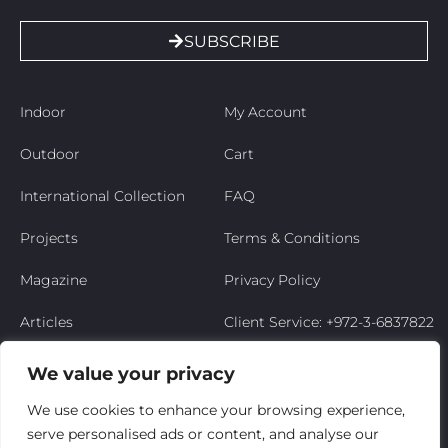
SUBSCRIBE
Indoor
My Account
Outdoor
Cart
International Collection
FAQ
Projects
Terms & Conditions
Magazine
Privacy Policy
Articles
Client Service: +972-3-6837822
Niso’s Story
We value your privacy
Contact Us
We use cookies to enhance your browsing experience,
serve personalised ads or content, and analyse our