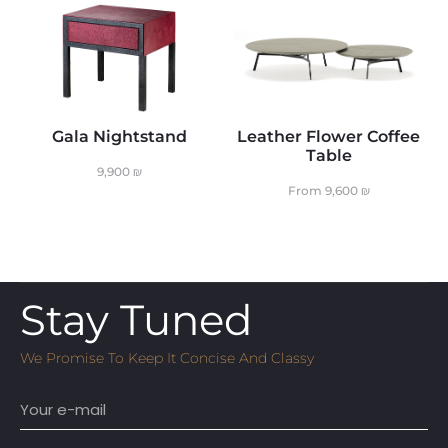
Gala Nightstand
Leather Flower Coffee
Table
9,900
₪
From
9,600
₪
Stay Tuned
We Promise To Keep It Concise And Classy
Email