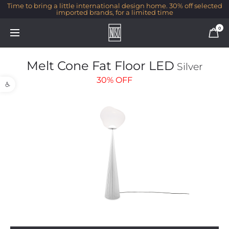
Time to bring a little international design home. 30% off selected
imported brands, for a limited time
0
Melt Cone Fat Floor LED
Silver
Open toolbar
30%
OFF
1/1