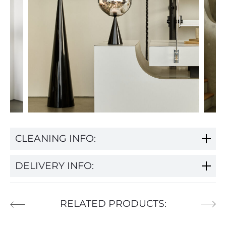
CLEANING INFO:
DELIVERY INFO:
RELATED PRODUCTS: