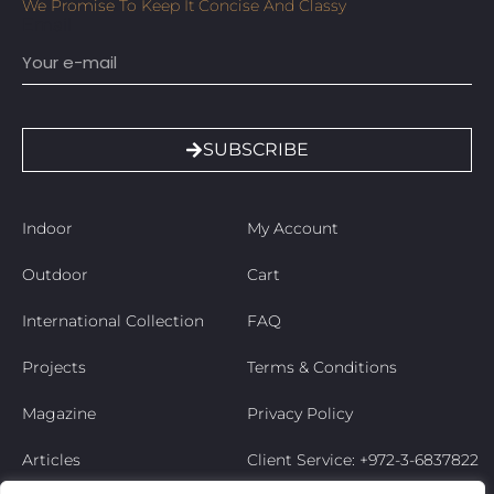
We Promise To Keep It Concise And Classy
Email
SUBSCRIBE
Indoor
My Account
Outdoor
Cart
International Collection
FAQ
Projects
Terms & Conditions
Magazine
Privacy Policy
Articles
Client Service: +972-3-6837822