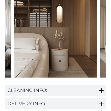
CLEANING INFO:
DELIVERY INFO: