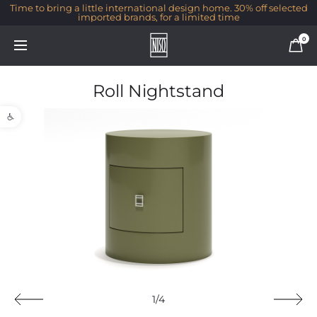
Time to bring a little international design home. 30% off selected
imported brands, for a limited time
0
Roll Nightstand
Open toolbar
1/4