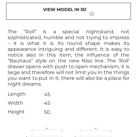
VIEW MODEL IN 3D
The “Roll” is a special nightstand, not
sophisticated, humble and not trying to impress
– it is what it is. Its round shape makes its
appearance intriguing and different. It is easy to
notice also in this item, the influence of the
“Bauhaus” style on the new Niso line. The ‘Roll’
drawer opens with push to open mechanism, it is
large and therefore will not limit you in the things
you want to put in it, there will also be a place for
night dreams.
Length
45
Width
45
Height
50