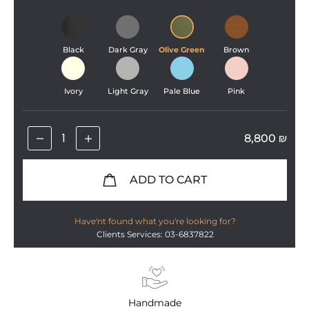
Black
Dark Gray
Olive Green
Brown
Ivory
Light Gray
Pale Blue
Pink
8,800
₪
ADD TO CART
Have'nt found what you're looking for?
Clients Services: 03-6837822
Handmade