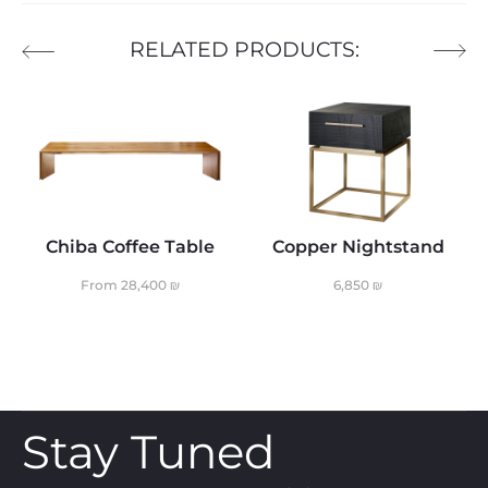
RELATED PRODUCTS:
Chiba Coffee Table
Copper Nightstand
From
28,400
₪
6,850
₪
Stay Tuned