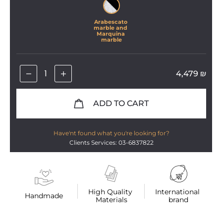
Arabescato 
marble and 
Marquina 
marble
4,479
₪
ADD TO CART
Have'nt found what you're looking for?
Clients Services: 03-6837822
High Quality 
International 
Handmade
Materials
brand