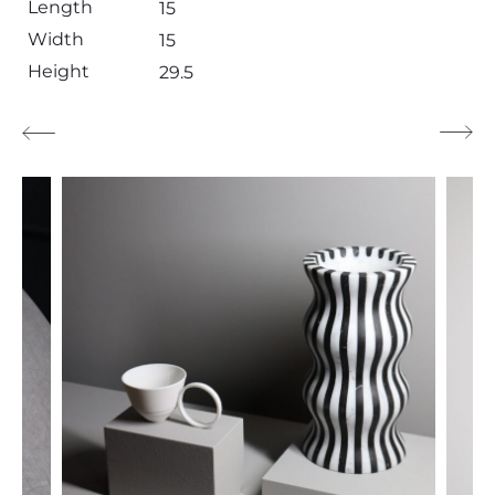
Length
15
Width
15
Height
29.5