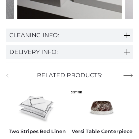
CLEANING INFO:
DELIVERY INFO:
RELATED PRODUCTS:
Two Stripes Bed Linen
Versi Table Centerpiece