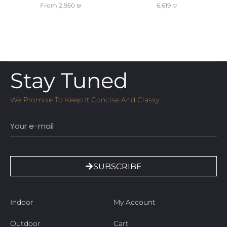
From
2,950
₪
6,619
₪
Stay Tuned
We Promise To Keep It Concise And Classy
Email
SUBSCRIBE
Indoor
My Account
Outdoor
Cart