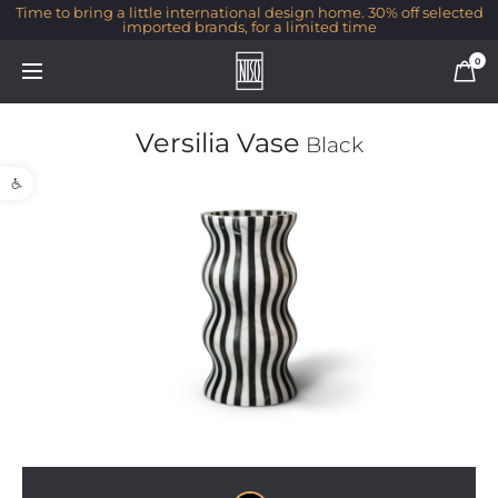
Time to bring a little international design home. 30% off selected
imported brands, for a limited time
0
Versilia Vase
Black
Open toolbar
1/1