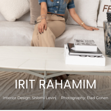
IRIT RAHAMIM
Interior Design:
Shlomi Levin
Photography:
Elad Gonen