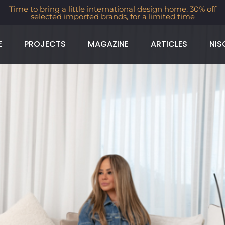
Time to bring a little international design home. 30% off
selected imported brands, for a limited time
E
PROJECTS
MAGAZINE
ARTICLES
NIS