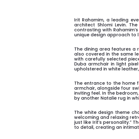
Irit Rahamim, a leading ev
architect Shlomi Levin. The
contrasting with Rahamim’s d
unique design approach to lif
The dining area features a 
also covered in the same le
with carefully selected piec
Duba armchair in light pixe
upholstered in white leathe
The entrance to the home f
armchair, alongside four sw
inviting feel. In the bedr
by another Natalie rug in w
The white design theme chos
welcoming and relaxing retre
just like Irit’s personality.
to detail, creating an intim