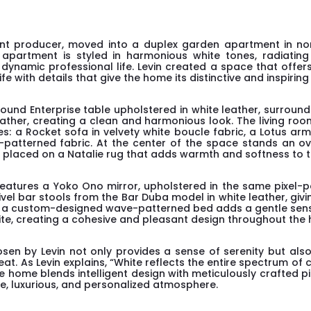
ent producer, moved into a duplex garden apartment in nor
 apartment is styled in harmonious white tones, radiating 
ynamic professional life. Levin created a space that offers 
e with details that give the home its distinctive and inspiring
round Enterprise table upholstered in white leather, surrou
ather, creating a clean and harmonious look. The living ro
es: a Rocket sofa in velvety white boucle fabric, a Lotus arm
l-patterned fabric. At the center of the space stands an ov
r, placed on a Natalie rug that adds warmth and softness to 
eatures a Yoko Ono mirror, upholstered in the same pixel-p
ivel bar stools from the Bar Duba model in white leather, giv
oom, a custom-designed wave-patterned bed adds a gentle se
hite, creating a cohesive and pleasant design throughout the
en by Levin not only provides a sense of serenity but als
at. As Levin explains, “White reflects the entire spectrum o
” The home blends intelligent design with meticulously crafted p
ate, luxurious, and personalized atmosphere.