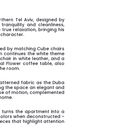
thern Tel Aviv, designed by
tranquility and cleanliness,
true relaxation, bringing his
 character.
nded by matching Cube chairs
om continues the white theme
chair in white leather, and a
al Flower coffee table, also
the room.
atterned fabric as the Duba
ing the space an elegant and
nse of motion, complemented
 home.
o turns the apartment into a
f colors when deconstructed –
ieces that highlight attention