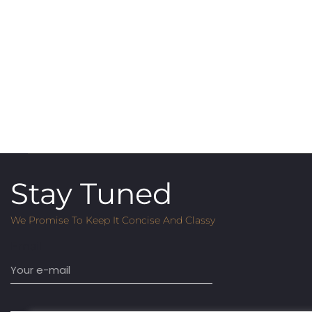
Stay Tuned
We Promise To Keep It Concise And Classy
Email