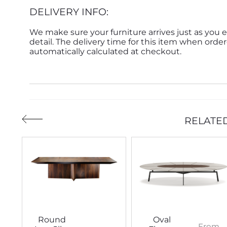
DELIVERY INFO:
We make sure your furniture arrives just as you e
detail. The delivery time for this item when order
automatically calculated at checkout.
RELATE
Round
Oval
From