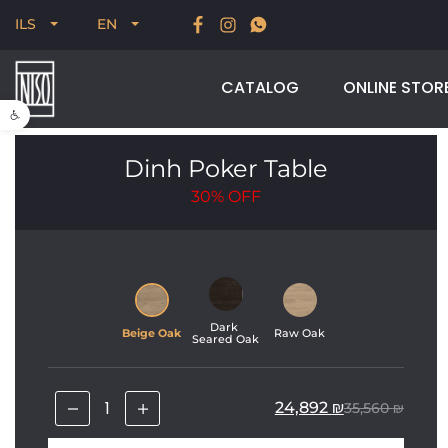
New for Summer 2026, POODLE, STREAM & NODUS
ILS
EN
CATALOG
ONLINE STOR
Open toolbar
Dinh Poker Table
30%
OFF
Dark 
Beige Oak
Raw Oak
Seared Oak
24,892
₪
35,560
₪