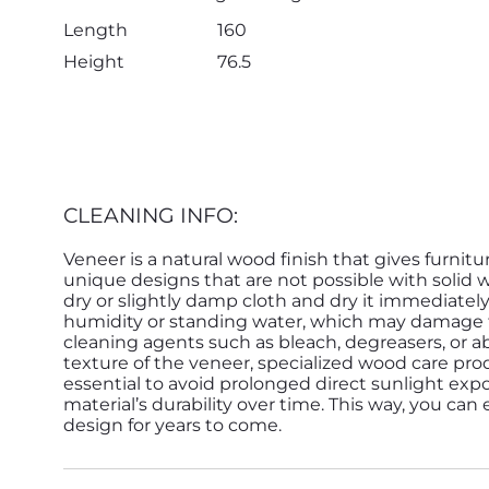
Length
160
Height
76.5
CLEANING INFO:
Veneer is a natural wood finish that gives furnitu
unique designs that are not possible with solid 
dry or slightly damp cloth and dry it immediatel
humidity or standing water, which may damage th
cleaning agents such as bleach, degreasers, or ab
texture of the veneer, specialized wood care pro
essential to avoid prolonged direct sunlight expo
material’s durability over time. This way, you can
design for years to come.