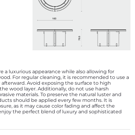
re a luxurious appearance while also allowing for
wood. For regular cleaning, it is recommended to use a
y afterward. Avoid exposing the surface to high
e wood layer. Additionally, do not use harsh
rasive materials. To preserve the natural luster and
ducts should be applied every few months. It is
sure, as it may cause color fading and affect the
 enjoy the perfect blend of luxury and sophisticated