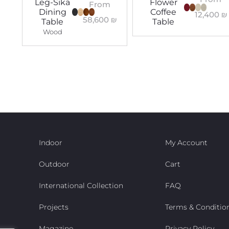
Leg-Sika
Flower
From
Dining
Coffee
12,400
₪
58,600
₪
Table
Table
Wood
Indoor
My Account
Outdoor
Cart
International Collection
FAQ
Projects
Terms & Conditio
Magazine
Privacy Policy