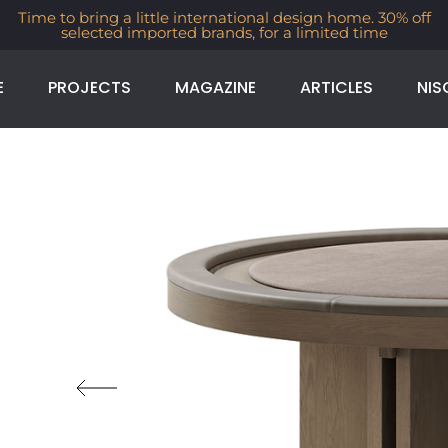
Time to bring a little international design home. 30% off
selected imported brands, for a limited time
E
PROJECTS
MAGAZINE
ARTICLES
NIS