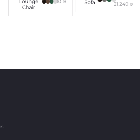
8,100
₪
Lounge
Sofa
21,240
₪
Chair
ns