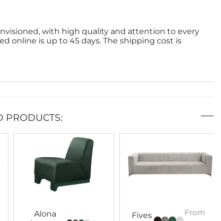
nvisioned, with high quality and attention to every
ed online is up to 45 days. The shipping cost is
D PRODUCTS:
From
Alona
Fives