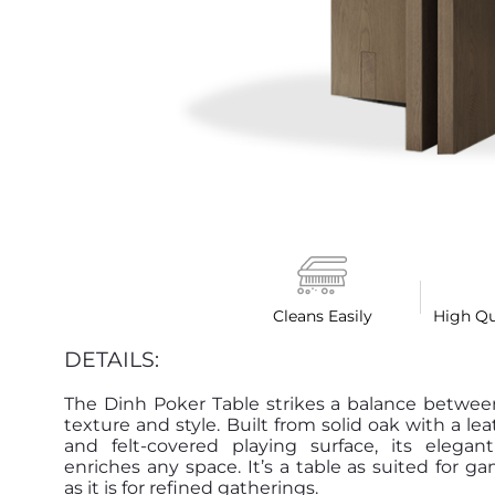
Cleans Easily
High Qu
DETAILS:
The Dinh Poker Table strikes a balance betwee
texture and style. Built from solid oak with a le
and felt-covered playing surface, its elegant
enriches any space. It’s a table as suited for g
as it is for refined gatherings.