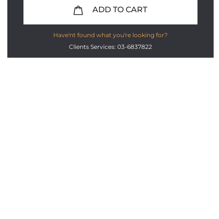
ADD TO CART
Have'nt found what you're looking for?
Clients Services: 03-6837822