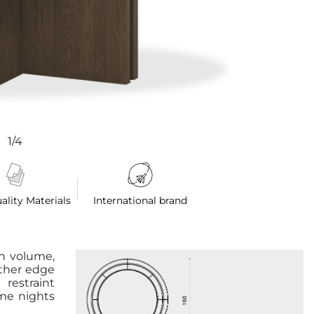
1/4
ality Materials
International brand
n volume,
ather edge
 restraint
ame nights