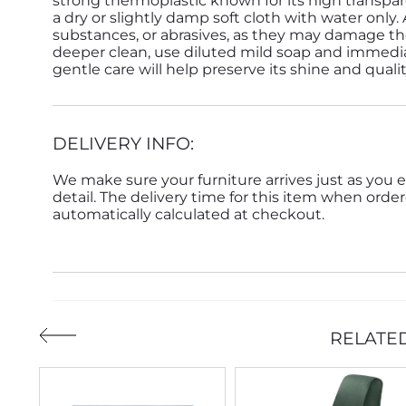
strong thermoplastic known for its high transpar
a dry or slightly damp soft cloth with water only.
substances, or abrasives, as they may damage the
deeper clean, use diluted mild soap and immedia
gentle care will help preserve its shine and quali
DELIVERY INFO:
We make sure your furniture arrives just as you e
detail. The delivery time for this item when order
automatically calculated at checkout.
RELATE