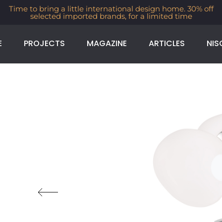
Time to bring a little international design home. 30% off
selected imported brands, for a limited time
E
PROJECTS
MAGAZINE
ARTICLES
NIS