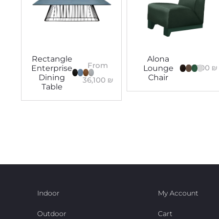
Rectangle
Alona
From
8,100
₪
Enterprise
Lounge
Dining
Chair
36,100
₪
Table
Indoor
My Account
Outdoor
Cart