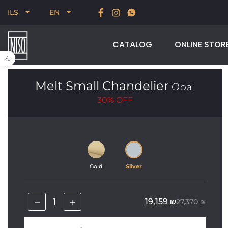
New for Summer 2026, POODLE, STREAM & NODUS
ILS
EN
CATALOG
ONLINE STOR
Open toolbar
Melt Small Chandelier
Opal
30%
OFF
Gold
Silver
19,159
₪
27,370
₪