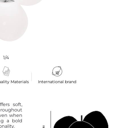
1/4
ality Materials
International brand
ers soft,
hroughout
 even when
ng a bold
nality.