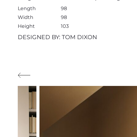
Length
98
Width
98
Height
103
DESIGNED BY: TOM DIXON