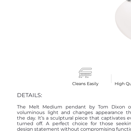
Cleans Easily
High Qu
DETAILS:
The Melt Medium pendant by Tom Dixon off
voluminous light and changes appearance t
the day. It’s a sculptural piece that captivates
turned off. A perfect choice for those seeki
design statement without compromising functio