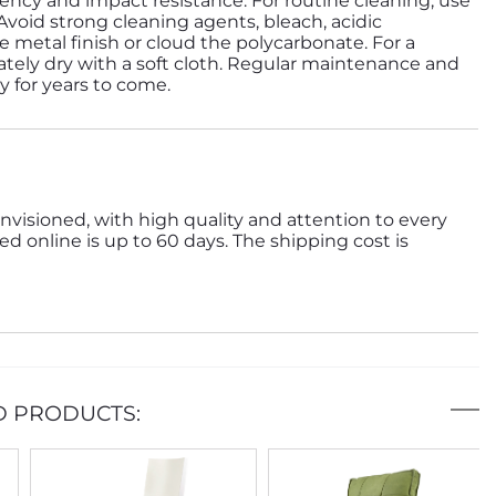
ency and impact resistance. For routine cleaning, use
 Avoid strong cleaning agents, bleach, acidic
 metal finish or cloud the polycarbonate. For a
tely dry with a soft cloth. Regular maintenance and
ty for years to come.
nvisioned, with high quality and attention to every
ed online is up to 60 days. The shipping cost is
D PRODUCTS: