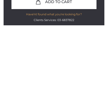
ADD TO CART
Have'nt found what you're looking for?
Clients Services: 03-6837822