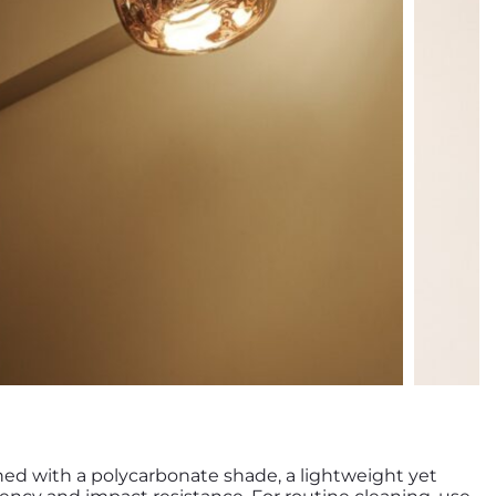
ned with a polycarbonate shade, a lightweight yet