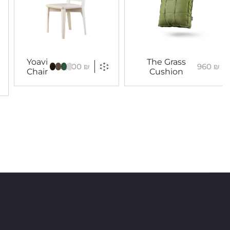
Yoavi
The Grass
3,300
₪
960
₪
Chair
Cushion