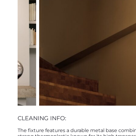
CLEANING INFO:
The fixture features a durable metal base combi