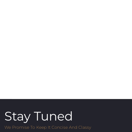
Stay Tuned
We Promise To Keep It Concise And Classy