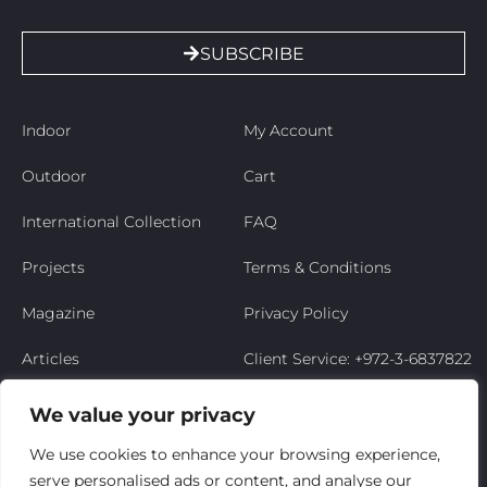
SUBSCRIBE
Indoor
My Account
Outdoor
Cart
International Collection
FAQ
Projects
Terms & Conditions
Magazine
Privacy Policy
Articles
Client Service: +972-3-6837822
Niso’s Story
We value your privacy
Contact Us
We use cookies to enhance your browsing experience,
serve personalised ads or content, and analyse our