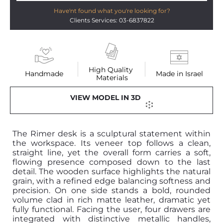
Have'nt found what you're looking for?
Clients Services: 03-6837822
High Quality 
Handmade
Made in Israel
Materials
VIEW MODEL IN 3D
The Rimer desk is a sculptural statement within
the workspace. Its veneer top follows a clean,
straight line, yet the overall form carries a soft,
flowing presence composed down to the last
detail. The wooden surface highlights the natural
grain, with a refined edge balancing softness and
precision. On one side stands a bold, rounded
volume clad in rich matte leather, dramatic yet
fully functional. Facing the user, four drawers are
integrated with distinctive metallic handles,