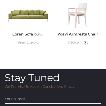
Loren Sofa
Yoavi Armrests Chair
Cotton
From
21,240
₪
3,900
₪
Stay Tuned
We Promise To Keep It Concise And Classy
Email