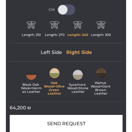
Length: 
210
Length: 
270
Length: 
240
Length: 
300
Left Side
Right Side
Oak 
Walnut 
Black Oak 
Sycamore 
Wood+Olive 
Wood+Dark 
Wook+Herm
Wood+Stone
Green 
Brown 
es Leather
 Leather
Leather
Leather
64,200
₪
SEND REQUEST