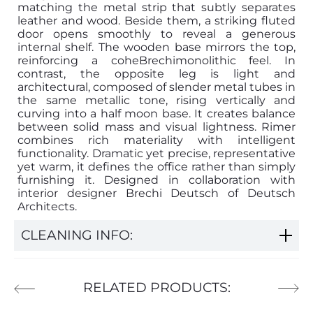
matching the metal strip that subtly separates
leather and wood. Beside them, a striking fluted
door opens smoothly to reveal a generous
internal shelf. The wooden base mirrors the top,
reinforcing a coheBrechimonolithic feel. In
contrast, the opposite leg is light and
architectural, composed of slender metal tubes in
the same metallic tone, rising vertically and
curving into a half moon base. It creates balance
between solid mass and visual lightness. Rimer
combines rich materiality with intelligent
functionality. Dramatic yet precise, representative
yet warm, it defines the office rather than simply
furnishing it. Designed in collaboration with
interior designer Brechi Deutsch of Deutsch
Architects.
CLEANING INFO:
RELATED PRODUCTS: