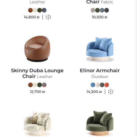
Chair
Leather
Fabric
14,800
₪
10,500
₪
Skinny Duba Lounge
Elinor Armchair
Chair
Leather
Outdoor
12,700
₪
14,300
₪