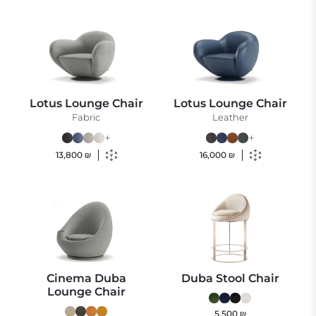
Lotus Lounge Chair
Lotus Lounge Chair
Fabric
Leather
+
+
13,800
₪
16,000
₪
Cinema Duba
Duba Stool Chair
Lounge Chair
5,500
₪