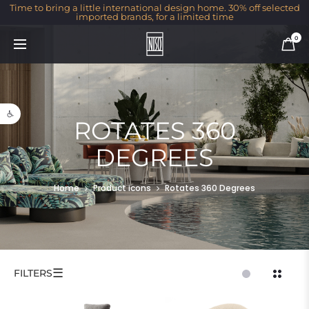
Time to bring a little international design home. 30% off selected
imported brands, for a limited time
0
Open toolbar
ROTATES 360
DEGREES
Home
Product icons
Rotates 360 Degrees
☰
FILTERS