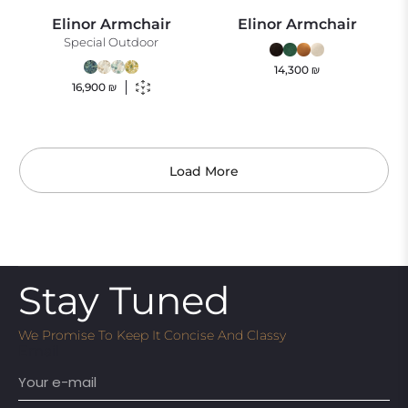
Elinor Armchair
Elinor Armchair
Special Outdoor
14,300
₪
16,900
₪
Load More
Stay Tuned
We Promise To Keep It Concise And Classy
Email