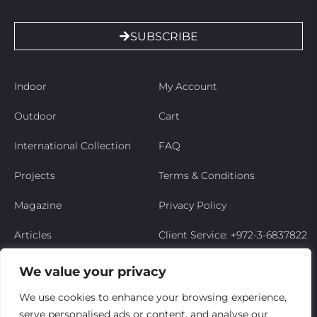
SUBSCRIBE
Indoor
My Account
Outdoor
Cart
International Collection
FAQ
Projects
Terms & Conditions
Magazine
Privacy Policy
Articles
Client Service: +972-3-6837822
Niso’s Story
We value your privacy
Contact Us
We use cookies to enhance your browsing experience,
serve personalised ads or content, and analyse our