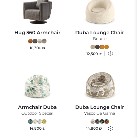
Hug 360 Armchair
Duba Lounge Chair
Boucle
10,300
₪
12,500
₪
Armchair Duba
Duba Lounge Chair
Outdoor Special
Vasco De Gama
14,800
₪
14,800
₪