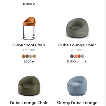
15,800
₪
Duba Stool Chair
Duba Lounge Chair
Leather
Outdoor
6,300
₪
12,500
₪
Duba Lounge Chair
Skinny Duba Lounge