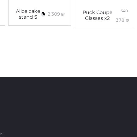
Alice cake
540
Puck Coupe
2,309
₪
stand S
Glasses x2
378
₪
ns