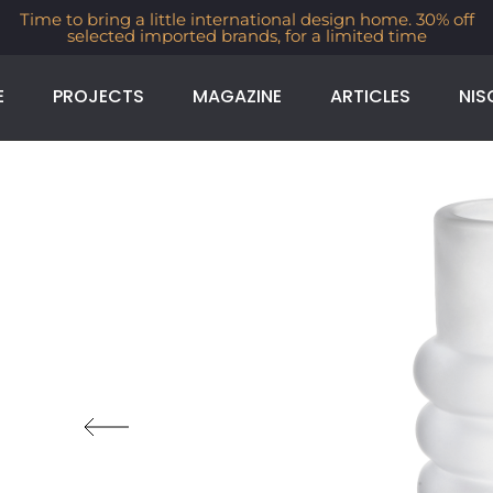
Time to bring a little international design home. 30% off
selected imported brands, for a limited time
E
PROJECTS
MAGAZINE
ARTICLES
NIS