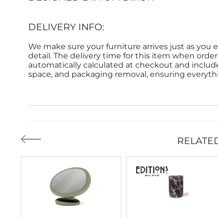
DELIVERY INFO:
We make sure your furniture arrives just as you e
detail. The delivery time for this item when order
automatically calculated at checkout and inclu
space, and packaging removal, ensuring everythin
RELATE