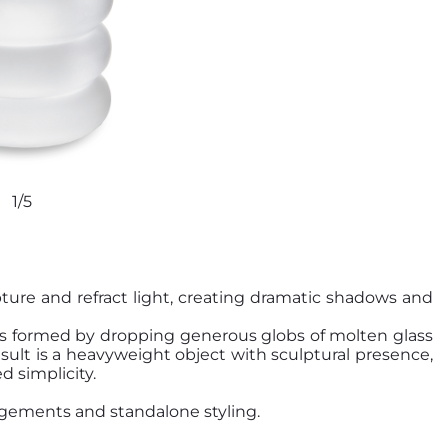
1/5
ture and refract light, creating dramatic shadows and
e is formed by dropping generous globs of molten glass
sult is a heavyweight object with sculptural presence,
d simplicity.
angements and standalone styling.