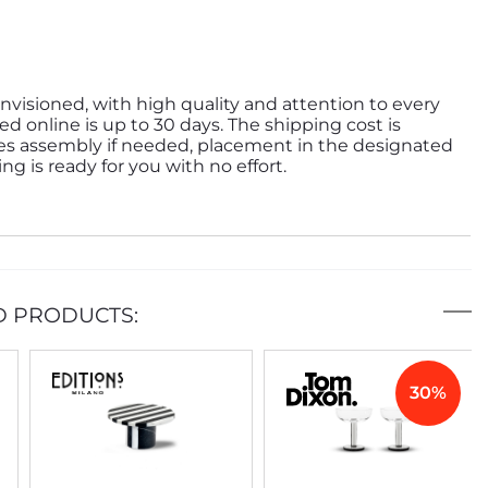
nvisioned, with high quality and attention to every
ed online is up to 30 days. The shipping cost is
des assembly if needed, placement in the designated
g is ready for you with no effort.
D PRODUCTS:
30%