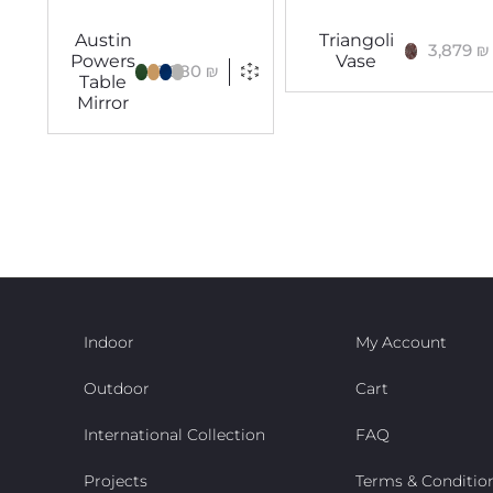
Austin
Triangoli
3,879
₪
Powers
Vase
1,880
₪
Table
Mirror
Indoor
My Account
Outdoor
Cart
International Collection
FAQ
Projects
Terms & Conditio