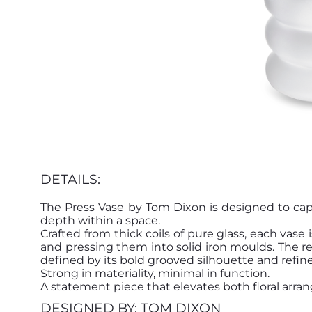
DETAILS:
The Press Vase by Tom Dixon is designed to cap
depth within a space.
Crafted from thick coils of pure glass, each vas
and pressing them into solid iron moulds. The re
defined by its bold grooved silhouette and refine
Strong in materiality, minimal in function.
A statement piece that elevates both floral arr
DESIGNED BY: TOM DIXON