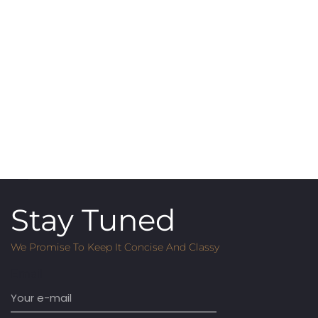
Stay Tuned
We Promise To Keep It Concise And Classy
Email