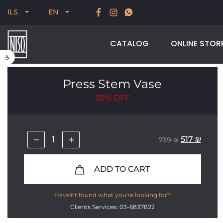
New for Summer 2026, POODLE, STREAM & NODUS
ILS
EN
CATALOG
ONLINE STOR
Open toolbar
Press Stem Vase
30%
OFF
517
₪
739
₪
ADD TO CART
Have'nt found what you're looking for?
Clients Services: 03-6837822